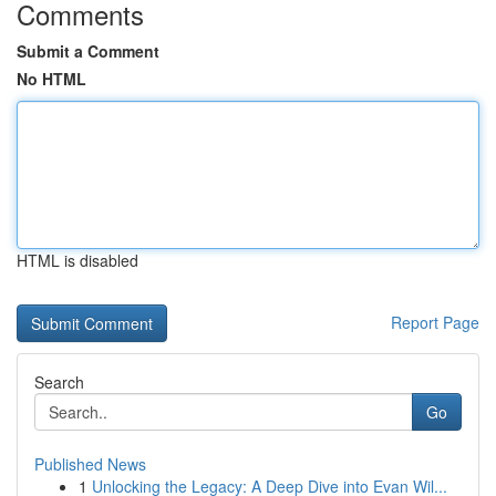
Comments
Submit a Comment
No HTML
HTML is disabled
Report Page
Search
Go
Published News
1
Unlocking the Legacy: A Deep Dive into Evan Wil...