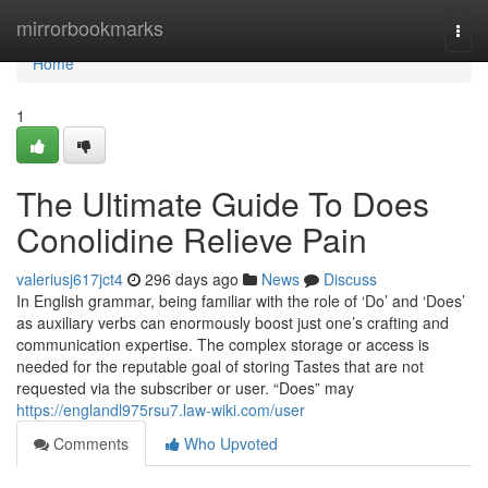
Home
mirrorbookmarks
Togg
navi
Home
1
The Ultimate Guide To Does
Conolidine Relieve Pain
valeriusj617jct4
296 days ago
News
Discuss
In English grammar, being familiar with the role of ‘Do’ and ‘Does’
as auxiliary verbs can enormously boost just one’s crafting and
communication expertise. The complex storage or access is
needed for the reputable goal of storing Tastes that are not
requested via the subscriber or user. “Does” may
https://englandl975rsu7.law-wiki.com/user
Comments
Who Upvoted