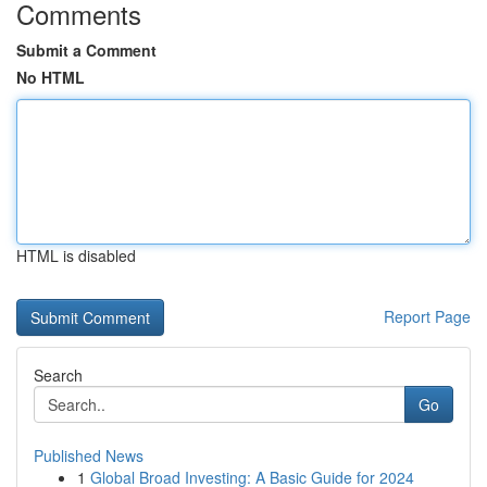
Comments
Submit a Comment
No HTML
HTML is disabled
Report Page
Search
Go
Published News
1
Global Broad Investing: A Basic Guide for 2024