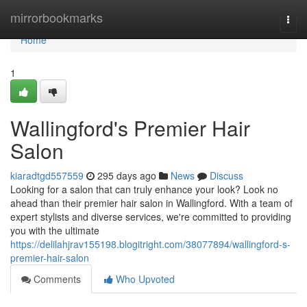
Home
mirrorbookmarks
Togg
navi
Home
1
Wallingford's Premier Hair
Salon
kiaradtgd557559
295 days ago
News
Discuss
Looking for a salon that can truly enhance your look? Look no
ahead than their premier hair salon in Wallingford. With a team of
expert stylists and diverse services, we're committed to providing
you with the ultimate
https://delilahjrav155198.blogitright.com/38077894/wallingford-s-
premier-hair-salon
Comments
Who Upvoted