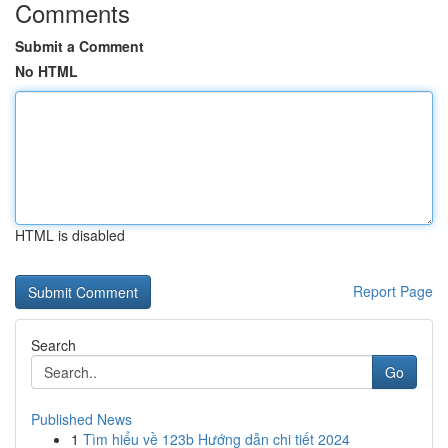
Comments
Submit a Comment
No HTML
HTML is disabled
Report Page
Search
Go
Published News
1
Tìm hiểu về 123b Hướng dẫn chi tiết 2024