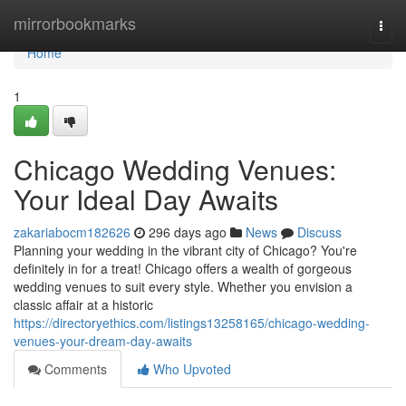
Home
mirrorbookmarks
Togg
navi
Home
1
Chicago Wedding Venues:
Your Ideal Day Awaits
zakariabocm182626
296 days ago
News
Discuss
Planning your wedding in the vibrant city of Chicago? You're
definitely in for a treat! Chicago offers a wealth of gorgeous
wedding venues to suit every style. Whether you envision a
classic affair at a historic
https://directoryethics.com/listings13258165/chicago-wedding-
venues-your-dream-day-awaits
Comments
Who Upvoted