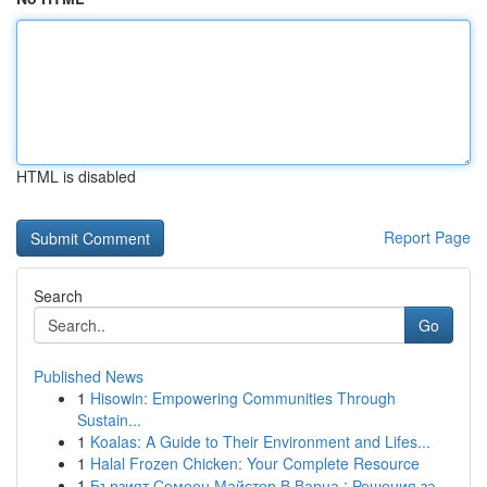
HTML is disabled
Report Page
Search
Go
Published News
1
Hisowin: Empowering Communities Through
Sustain...
1
Koalas: A Guide to Their Environment and Lifes...
1
Halal Frozen Chicken: Your Complete Resource
1
Бързият Семеен Майстор В Варна : Решения за