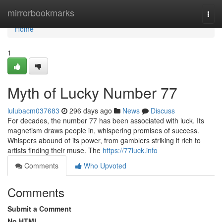
Home
mirrorbookmarks
Togg
navi
Home
1
Myth of Lucky Number 77
lulubacm037683
296 days ago
News
Discuss
For decades, the number 77 has been associated with luck. Its
magnetism draws people in, whispering promises of success.
Whispers abound of its power, from gamblers striking it rich to
artists finding their muse. The
https://77luck.info
Comments
Who Upvoted
Comments
Submit a Comment
No HTML