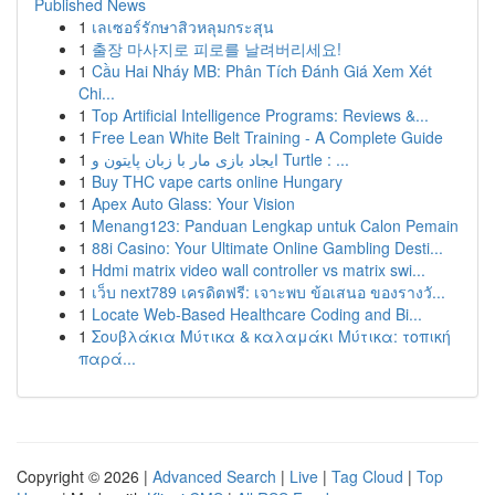
Published News
1
เลเซอร์รักษาสิวหลุมกระสุน
1
출장 마사지로 피로를 날려버리세요!
1
Cầu Hai Nháy MB: Phân Tích Đánh Giá Xem Xét
Chi...
1
Top Artificial Intelligence Programs: Reviews &...
1
Free Lean White Belt Training - A Complete Guide
1
ایجاد بازی مار با زبان پایتون و Turtle : ...
1
Buy THC vape carts online Hungary
1
Apex Auto Glass: Your Vision
1
Menang123: Panduan Lengkap untuk Calon Pemain
1
88i Casino: Your Ultimate Online Gambling Desti...
1
Hdmi matrix video wall controller vs matrix swi...
1
เว็บ next789 เครดิตฟรี: เจาะพบ ข้อเสนอ ของรางวั...
1
Locate Web-Based Healthcare Coding and Bi...
1
Σουβλάκια Μύτικα & καλαμάκι Μύτικα: τοπική
παρά...
Copyright © 2026 |
Advanced Search
|
Live
|
Tag Cloud
|
Top