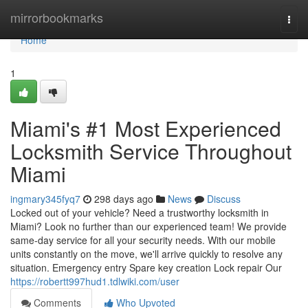
Home
mirrorbookmarks
Togg
navi
Home
1
Miami's #1 Most Experienced
Locksmith Service Throughout
Miami
ingmary345fyq7
298 days ago
News
Discuss
Locked out of your vehicle? Need a trustworthy locksmith in
Miami? Look no further than our experienced team! We provide
same-day service for all your security needs. With our mobile
units constantly on the move, we'll arrive quickly to resolve any
situation. Emergency entry Spare key creation Lock repair Our
https://robertt997hud1.tdlwiki.com/user
Comments
Who Upvoted