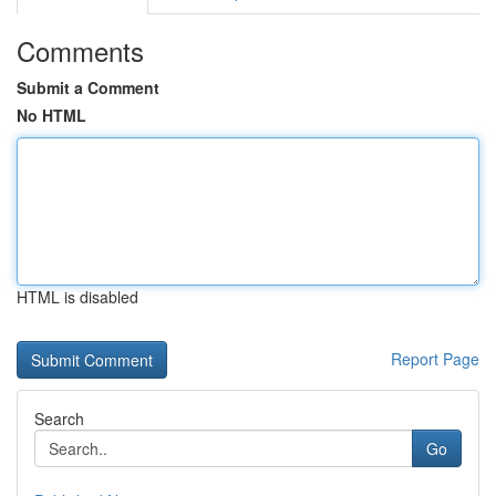
Comments
Submit a Comment
No HTML
HTML is disabled
Report Page
Search
Go