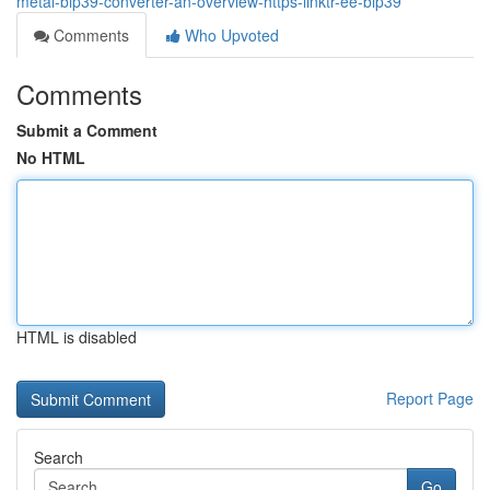
metal-bip39-converter-an-overview-https-linktr-ee-bip39
Comments
Who Upvoted
Comments
Submit a Comment
No HTML
HTML is disabled
Report Page
Search
Go