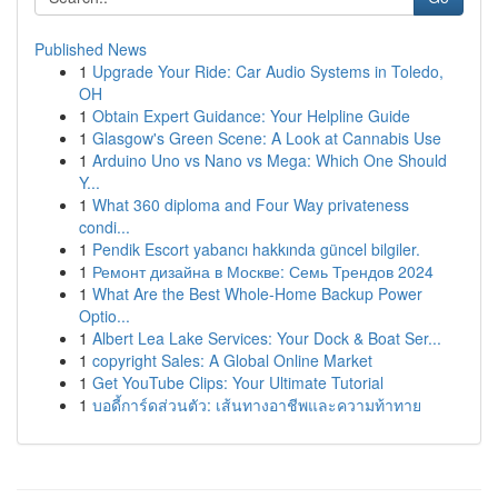
Published News
1
Upgrade Your Ride: Car Audio Systems in Toledo,
OH
1
Obtain Expert Guidance: Your Helpline Guide
1
Glasgow's Green Scene: A Look at Cannabis Use
1
Arduino Uno vs Nano vs Mega: Which One Should
Y...
1
What 360 diploma and Four Way privateness
condi...
1
Pendik Escort yabancı hakkında güncel bilgiler.
1
Ремонт дизайна в Москве: Семь Трендов 2024
1
What Are the Best Whole-Home Backup Power
Optio...
1
Albert Lea Lake Services: Your Dock & Boat Ser...
1
copyright Sales: A Global Online Market
1
Get YouTube Clips: Your Ultimate Tutorial
1
บอดี้การ์ดส่วนตัว: เส้นทางอาชีพและความท้าทาย