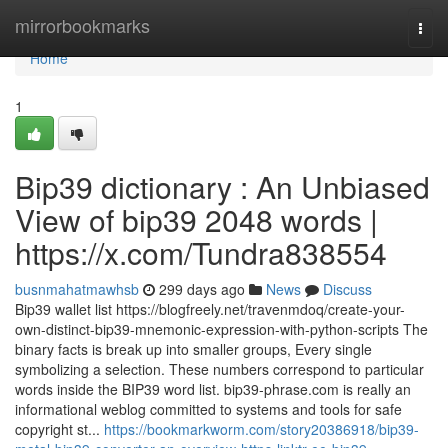
Home
mirrorbookmarks
Togg
navi
Home
1
Bip39 dictionary : An Unbiased
View of bip39 2048 words |
https://x.com/Tundra838554
busnmahatmawhsb
299 days ago
News
Discuss
Bip39 wallet list https://blogfreely.net/travenmdoq/create-your-
own-distinct-bip39-mnemonic-expression-with-python-scripts The
binary facts is break up into smaller groups, Every single
symbolizing a selection. These numbers correspond to particular
words inside the BIP39 word list. bip39-phrase.com is really an
informational weblog committed to systems and tools for safe
copyright st...
https://bookmarkworm.com/story20386918/bip39-