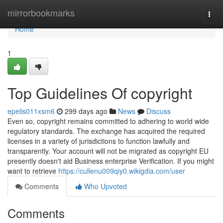
Home
mirrorbookmarks
Togg
navi
Home
1
Top Guidelines Of copyright
epelis011xsm6
299 days ago
News
Discuss
Even so, copyright remains committed to adhering to world wide
regulatory standards. The exchange has acquired the required
licenses in a variety of jurisdictions to function lawfully and
transparently. Your account will not be migrated as copyright EU
presently doesn't aid Business enterprise Verification. If you might
want to retrieve
https://cullenu009qiy0.wikigdia.com/user
Comments
Who Upvoted
Comments