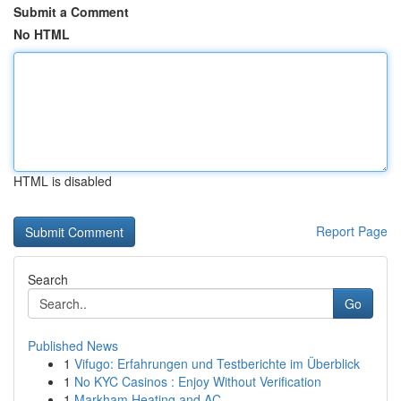
Submit a Comment
No HTML
HTML is disabled
Report Page
Search
Go
Published News
1
Vifugo: Erfahrungen und Testberichte im Überblick
1
No KYC Casinos : Enjoy Without Verification
1
Markham Heating and AC