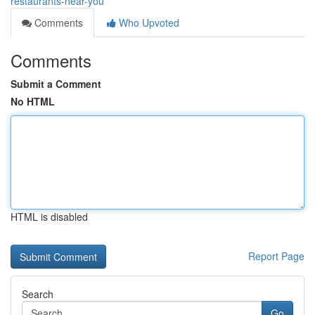
restaurants-near-you
Comments
Who Upvoted
Comments
Submit a Comment
No HTML
HTML is disabled
Report Page
Search
Go