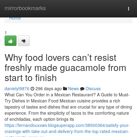
Home
mirrorbookmarks
Togg
navi
Home
1
Why food lovers can’t resist
freshly made guacamole from
start to finish
danielyt9876
296 days ago
News
Discuss
What Can You Order in a Mexican Restaurant? A Guide to Must-
Try Dishes in Mexican Food Mexican cuisine provides a rich
tapestry of tastes and dishes that are crucial for any type of dining
experience. From the simplicity of tacos to the comforting nature
of enchiladas, each option brings its
https://fernandouxxwv.blogsuperapp.com/38500364/satisfy-your-
cravings-with-take-out-and-delivery-from-the-top-rated-mexican-