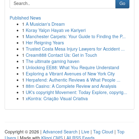
Go
Published News
1
A Musician's Dream
1
Koray Yalçın Hayatı ve Kariyeri
1
Manchester Carpets: Your Guide to Finding the P...
1
Her Reigning Years
1
Trusted Costa Mesa Injury Lawyers for Accident ...
1
Cream888 Contact Us: Get in Touch
1
The ultimate gaming haven
1
Unlocking EE88: What You Require Understand
1
Exploring a Vibrant Avenues of New York City
1
Herpafend: Authentic Reviews & What People ...
1
88m Casino: A Complete Review and Analysis
1
UK's copyright Movement: Today Explore, copyrig...
1
xKontra: Criação Visual Criativa
Copyright © 2026 |
Advanced Search
|
Live
|
Tag Cloud
|
Top
Users
| Made with
Kliqqi CMS
|
All RSS Feeds