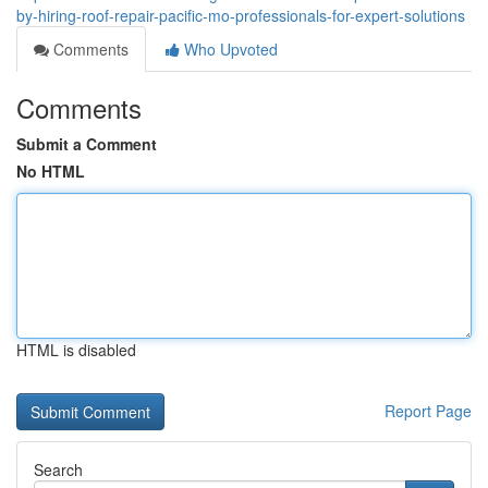
by-hiring-roof-repair-pacific-mo-professionals-for-expert-solutions
Comments
Who Upvoted
Comments
Submit a Comment
No HTML
HTML is disabled
Report Page
Search