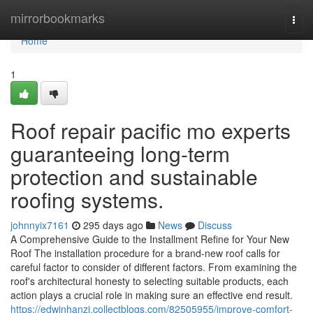
Home
mirrorbookmarks
Togg
navi
Home
1
Roof repair pacific mo experts
guaranteeing long-term
protection and sustainable
roofing systems.
johnnyix7161
295 days ago
News
Discuss
A Comprehensive Guide to the Installment Refine for Your New
Roof The installation procedure for a brand-new roof calls for
careful factor to consider of different factors. From examining the
roof's architectural honesty to selecting suitable products, each
action plays a crucial role in making sure an effective end result.
https://edwinhanzi.collectblogs.com/82505955/improve-comfort-