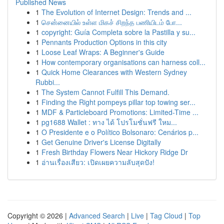
Published News
1
The Evolution of Internet Design: Trends and ...
1
சென்னையில் உள்ள மிகச் சிறந்த பணியிடம் போ...
1
copyright: Guía Completa sobre la Pastilla y su...
1
Pennants Production Options in this city
1
Loose Leaf Wraps: A Beginner's Guide
1
How contemporary organisations can harness coll...
1
Quick Home Clearances with Western Sydney
Rubbi...
1
The System Cannot Fulfill This Demand.
1
Finding the Right pompeys pillar top towing ser...
1
MDF & Particleboard Promotions: Limited-Time ...
1
pg1688 Wallet : ทาง ได้ โปรโมชั่นฟรี ใหม...
1
O Presidente e o Político Bolsonaro: Cenários p...
1
Get Genuine Driver's License Digitally
1
Fresh Birthday Flowers Near Hickory Ridge Dr
1
อ่านเรื่องเสียว: เปิดเผยความลับสุดปัง!
Copyright © 2026 |
Advanced Search
|
Live
|
Tag Cloud
|
Top