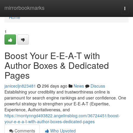
Home
mirrorbookmarks
Togg
navi
Home
1
Boost Your E-E-A-T with
Author Boxes & Dedicated
Pages
janicecljn823481
296 days ago
News
Discuss
Establishing your credibility and trustworthiness online is
paramount for search engine rankings and user confidence. One
powerful strategy to strengthen your E-E-A-T (Expertise,
Experience, Authoritativeness, and
https://montynngd493822.angelinsblog.com/36724451/boost-
your-e-e-a-t-with-author-boxes-dedicated-pages
Comments
Who Upvoted