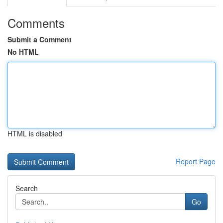
Comments
Submit a Comment
No HTML
HTML is disabled
Report Page
Search
Go