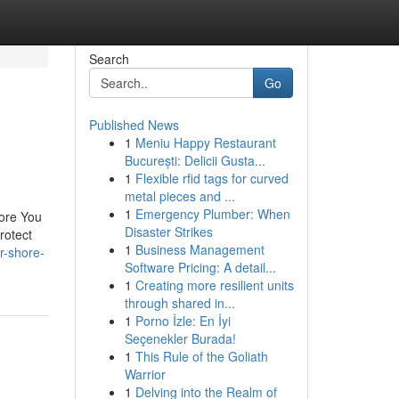
Search
Go
Published News
1
Meniu Happy Restaurant
București: Delicii Gusta...
1
Flexible rfid tags for curved
metal pieces and ...
1
Emergency Plumber: When
ore You
Disaster Strikes
rotect
1
Business Management
r-shore-
Software Pricing: A detail...
1
Creating more resilient units
through shared in...
1
Porno İzle: En İyi
Seçenekler Burada!
1
This Rule of the Goliath
Warrior
1
Delving into the Realm of