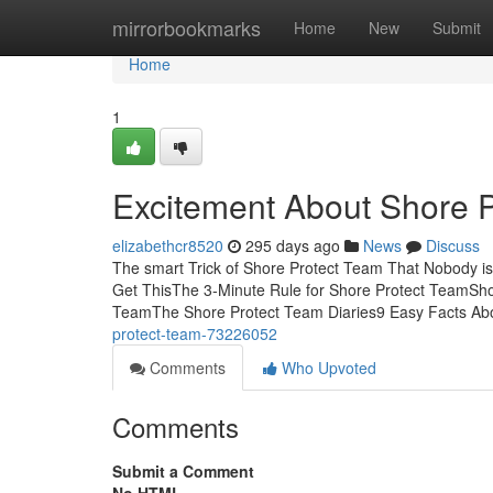
Home
mirrorbookmarks
Home
New
Submit
Home
1
Excitement About Shore 
elizabethcr8520
295 days ago
News
Discuss
The smart Trick of Shore Protect Team That Nobody i
Get ThisThe 3-Minute Rule for Shore Protect TeamSh
TeamThe Shore Protect Team Diaries9 Easy Facts Ab
protect-team-73226052
Comments
Who Upvoted
Comments
Submit a Comment