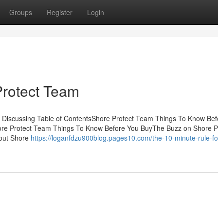
Groups
Register
Login
Protect Team
s Discussing Table of ContentsShore Protect Team Things To Know Bef
ore Protect Team Things To Know Before You BuyThe Buzz on Shore P
out Shore
https://loganfdzu900blog.pages10.com/the-10-minute-rule-fo