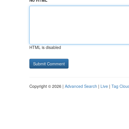
No HTML
HTML is disabled
Copyright © 2026 |
Advanced Search
|
Live
|
Tag Clou