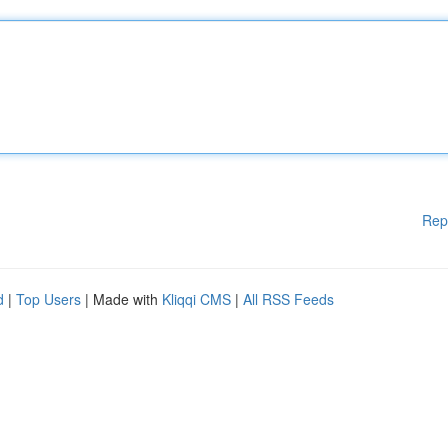
Rep
d
|
Top Users
| Made with
Kliqqi CMS
|
All RSS Feeds