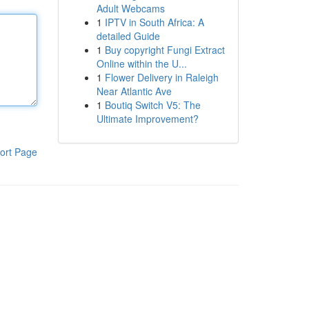
Adult Webcams
1
IPTV in South Africa: A
detailed Guide
1
Buy copyright Fungi Extract
Online within the U...
1
Flower Delivery in Raleigh
Near Atlantic Ave
1
Boutiq Switch V5: The
Ultimate Improvement?
ort Page