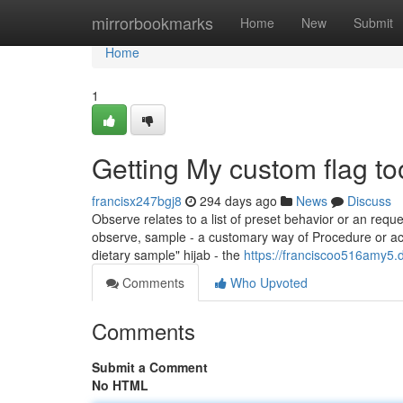
Home
mirrorbookmarks
Home
New
Submit
Home
1
Getting My custom flag t
francisx247bgj8
294 days ago
News
Discuss
Observe relates to a list of preset behavior or an reques
observe, sample - a customary way of Procedure or action
dietary sample" hijab - the
https://franciscoo516amy5.
Comments
Who Upvoted
Comments
Submit a Comment
No HTML