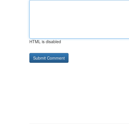
HTML is disabled