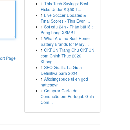
1
This Tech Savings: Best
Picks Under $ $50 T...
1
Live Soccer Updates &
Final Scores - This Eveni...
1
Soi cầu 24h - Thần bắt lô :
Bong bóng XSMB h...
1
What Are the Best Home
Battery Brands for Maryl...
1
OKFUN Trang Chu OKFUN
com Chinh Thuc 2026
ort Page
Khong...
1
SEO Gratis: La Guía
Definitiva para 2024
1
Afkølingspude til en god
nattesøvn
1
Comprar Carta de
Condução em Portugal: Guia
Com...