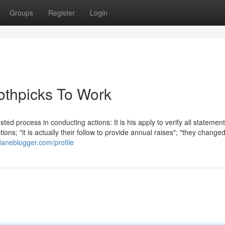
Groups
Register
Login
oothpicks To Work
ted process in conducting actions: It is his apply to verify all statement
s; "it is actually their follow to provide annual raises"; "they changed
daneblogger.com/profile