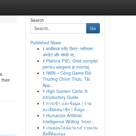
Search
Go
Published News
1
बाजीवाला एजेंट लिस्ट: नवीनतम
अपडेट और संपर्क जा...
1
Plafons PVC: Ghid complet
pentru alegere și montaj
1
IWIN – Cổng Game Đổi
s.
Thưởng Chính Thức, Tải
 their
App...
1
High Garden Carts: A
Introductory Guide
1
การเข้า และข้อมูล | ราย
ละเอียดสมาชิก | ข้อมูล...
1
Humanize Artificial
Intelligence Writing: Incor...
1
เกมออนไลน์มาแรง! รวมเกม
ฮิตที่ต้องลอง