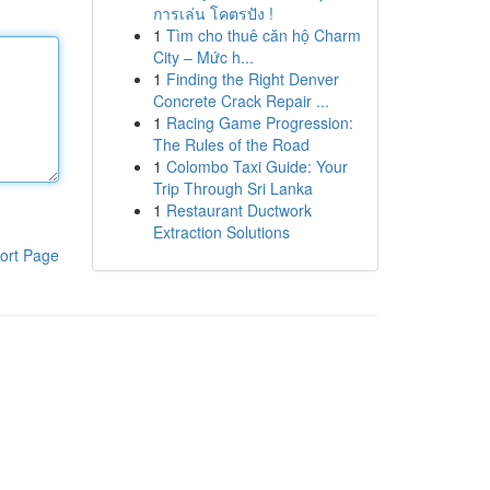
การเล่น โคตรปัง !
1
Tìm cho thuê căn hộ Charm
City – Mức h...
1
Finding the Right Denver
Concrete Crack Repair ...
1
Racing Game Progression:
The Rules of the Road
1
Colombo Taxi Guide: Your
Trip Through Sri Lanka
1
Restaurant Ductwork
Extraction Solutions
ort Page