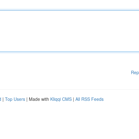
Rep
d
|
Top Users
| Made with
Kliqqi CMS
|
All RSS Feeds