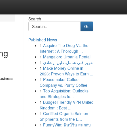
Search
Go
Published News
1
Acquire The Drug Via the
ing
Internet : A Thorough ...
1
Mangalore Urbania Rental
1
تقرير فني شامل: دليل إرشادي
1
Make Money Online in
2026: Proven Ways to Earn ...
business
1
Peacemaker Coffee
Company vs. Purity Coffee
1
Top Acquisition: Outlooks
and Strategies fo...
1
Budget-Friendly VPN United
Kingdom : Best ...
1
Certified Organic Salmon
Shipments from the E...
1
FunnyWin: ฟันนี่วิน สนุกกับ