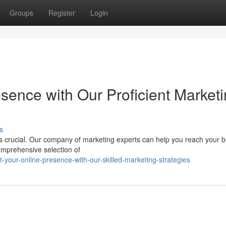
Groups
Register
Login
sence with Our Proficient Market
s
 is crucial. Our company of marketing experts can help you reach your 
omprehensive selection of
our-online-presence-with-our-skilled-marketing-strategies