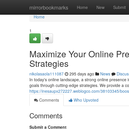
Home
mirrorbookmarks
Home
New
Submit
Home
1
Maximize Your Online Pre
Strategies
nikolasaola111087
295 days ago
News
Discus
In today's online landscape, a strong online presence
goals through cutting-edge strategies. We provide a c
https://inesaupx272227.weblogco.com/38103345/boost-y
Comments
Who Upvoted
Comments
Submit a Comment