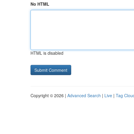
No HTML
HTML is disabled
Copyright © 2026 |
Advanced Search
|
Live
|
Tag Clou