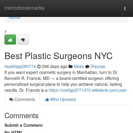
Home
mirrorbookmarks
Togg
navi
Home
1
Best Plastic Surgeons NYC
heathlagi280774
296 days ago
News
Discuss
If you want expert cosmetic surgery in Manhattan, turn to Dr.
Kenneth R. Francis, MD — a board‑certified surgeon offering
personalized surgical plans to help you achieve natural, lasting
results. Dr. Francis is a
https://zoefgpd771370.wikidank.com/user
Comments
Who Upvoted
Comments
Submit a Comment
No HTML