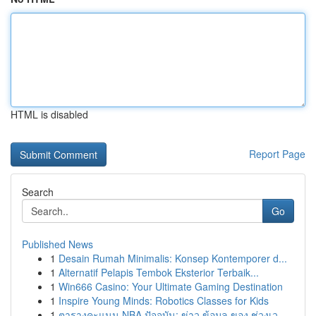
HTML is disabled
Report Page
Search
Go
Published News
1
Desain Rumah Minimalis: Konsep Kontemporer d...
1
Alternatif Pelapis Tembok Eksterior Terbaik...
1
Win666 Casino: Your Ultimate Gaming Destination
1
Inspire Young Minds: Robotics Classes for Kids
1
ตารางคะแนน NBA ปัจจุบัน: ข่าว ข้อมูล ของ ช่วงเว...