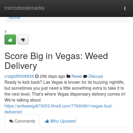
Home
mirrorbookmarks
Togg
navi
Home
1
Score Big in Vegas: Weed
Delivery
craigtdft008838
296 days ago
News
Discuss
Ready to kick back? Las Vegas is known for its buzzing nightlife,
but sometimes you just need a little something extra to take it to
the next level. That's where Vegas dispensary delivery comes in!
We're talking about
https://anitaaeqy873053.fitnell.com/77690901/vegas-bud-
delivered
Comments
Who Upvoted