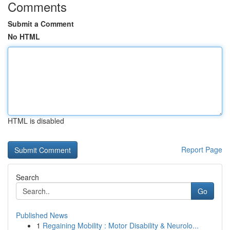
Comments
Submit a Comment
No HTML
HTML is disabled
Report Page
Search
Go
Published News
1
Regaining Mobility : Motor Disability & Neurolo...