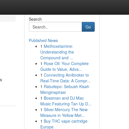
Search
Go
Published News
1
Methoxetamine:
Understanding the
Compound and ...
1
Rose Oil: Your Complete
Guide to Value, Adva...
1
Connecting Amibroker to
is
Real-Time Data: A Compr...
1
Ratudepo: Sebuah Kisah
Menginspirasi
1
Bossman and DJ Mac
Music Featuring Tan Up D...
1
Silver-Mercury The New
Measure in Yellow Met...
1
Buy THC vape cartridge
Europe