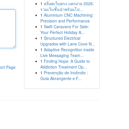
1
สล็อตเว็บตรง แตกง่าย 2026:
รวมเว็บชั้นนำพร้อมโป...
1
Aluminium CNC Machining:
Precision and Performance
1
Swift Caravans For Sale:
Your Perfect Holiday A...
1
Structured Electrical
Upgrades with Lane Cove N...
1
Adaptive Recognition inside
Live Messaging Team...
1
Finding Hope: A Guide to
Addiction Treatment Op...
ort Page
1
Prevenção de Incêndio :
Guia Abrangente e F...