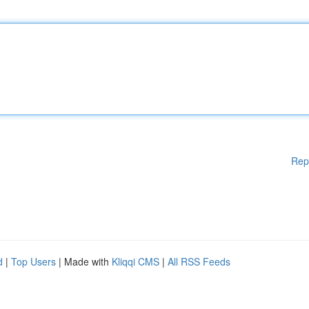
Rep
d
|
Top Users
| Made with
Kliqqi CMS
|
All RSS Feeds