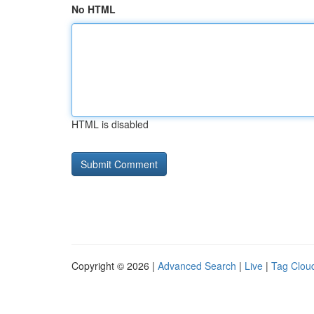
No HTML
HTML is disabled
Copyright © 2026 |
Advanced Search
|
Live
|
Tag Clou