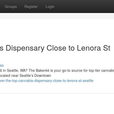
Groups
Register
Login
s Dispensary Close to Lenora St
ss
t in Seattle, WA? The Bakeréé is your go-to source for top-tier cannab
Located near Seattle’s Downtown
er-the-top-cannabis-dispensary-close-to-lenora-st-seattle