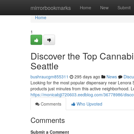
Home
mirrorbookmarks
Home
New
Submit
Home
1
Discover the Top Cannabi
Seattle
bushraucgm855311
295 days ago
News
Discu
Looking for the most popular dispensary near Lenora S
products just minutes from this active neighborhood. 
https://monicabjji720603.eedblog.com/36778986/discov
Comments
Who Upvoted
Comments
Submit a Comment