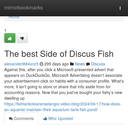
Home
mirrorbookmarks
Togg
navi
Home
1
The best Side of Discus Fish
alexanderl884xnz5
295 days ago
News
Discuss
Against this, after you click a Microsoft-presented advert that
appears on DuckDuckGo, Microsoft Advertising doesn't associate
your advertisement-click on habits with a consumer profile. What's
more, it isn't going to store or share that info aside from for
accounting reasons. Now that you just’ve bought your fishy’s new
dwelling up
https://fishtankcleanerselangor.video.blog/2024/06/17/how-does-
an-aquarist-maintain-their-aquarium-tank-fish-pond/
Comments
Who Upvoted