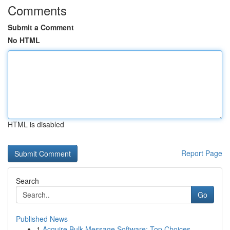
Comments
Submit a Comment
No HTML
HTML is disabled
Report Page
Search
Go
Published News
1
Acquire Bulk Message Software: Top Choices...