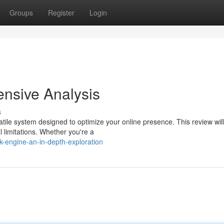
Groups
Register
Login
nsive Analysis
s
tile system designed to optimize your online presence. This review will
l limitations. Whether you're a
k-engine-an-in-depth-exploration