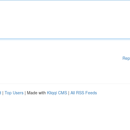
Rep
d
|
Top Users
| Made with
Kliqqi CMS
|
All RSS Feeds