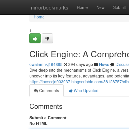
Home
mirrorbookmarks
Home
New
Submit
Home
1
Click Engine: A Comprehe
owainmnkj164865
294 days ago
News
Discus
Dive deep into the mechanisms of Click Engine, a versa
uncover into its key features, advantages, and potentia
https://inesccjd903037.blogscribble.com/38128757/clic
Comments
Who Upvoted
Comments
Submit a Comment
No HTML