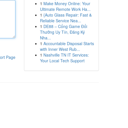
1
Make Money Online: Your
Ultimate Remote Work Ha...
1
{Auto Glass Repair: Fast &
Reliable Service Nea...
1
DE88 – Cổng Game Đổi
Thưởng Uy Tín, Đăng Ký
Nha...
1
Accountable Disposal Starts
with Inner West Rub...
1
Nashville TN IT Services:
ort Page
Your Local Tech Support