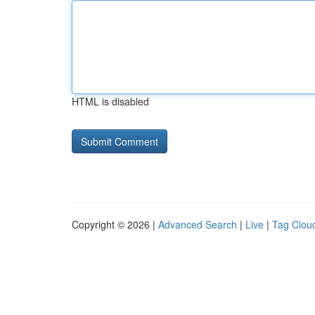
HTML is disabled
Copyright © 2026 |
Advanced Search
|
Live
|
Tag Clou