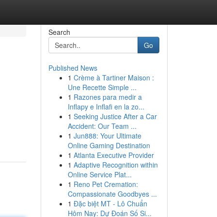
Search
Go
Published News
1
Crème à Tartiner Maison :
Une Recette Simple ...
1
Razones para medir a
Inflapy e Inflafi en la zo...
1
Seeking Justice After a Car
Accident: Our Team ...
1
Jun888: Your Ultimate
Online Gaming Destination
1
Atlanta Executive Provider
1
Adaptive Recognition within
Online Service Plat...
1
Reno Pet Cremation:
Compassionate Goodbyes ...
1
Đặc biệt MT - Lô Chuẩn
Hôm Nay: Dự Đoán Số Si...