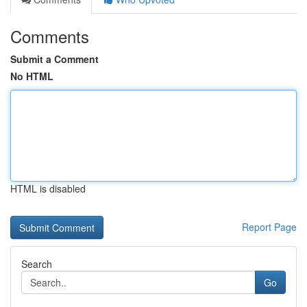
Comments
Submit a Comment
No HTML
HTML is disabled
Report Page
Search
Go