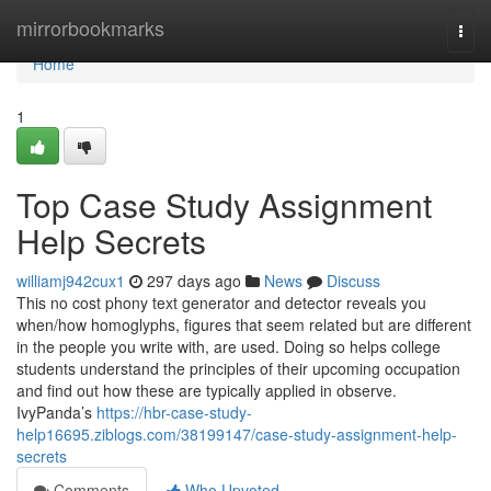
Home
mirrorbookmarks
Togg
navi
Home
1
Top Case Study Assignment
Help Secrets
williamj942cux1
297 days ago
News
Discuss
This no cost phony text generator and detector reveals you
when/how homoglyphs, figures that seem related but are different
in the people you write with, are used. Doing so helps college
students understand the principles of their upcoming occupation
and find out how these are typically applied in observe.
IvyPanda’s
https://hbr-case-study-
help16695.ziblogs.com/38199147/case-study-assignment-help-
secrets
Comments
Who Upvoted