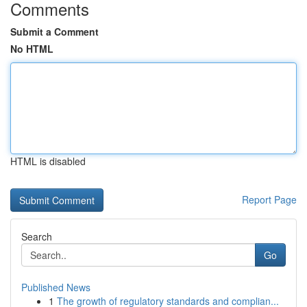
Comments
Submit a Comment
No HTML
HTML is disabled
Report Page
Search
Go
Published News
1
The growth of regulatory standards and complian...