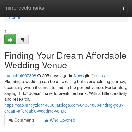
Home
mirrorbookmarks
Togg
navi
Home
1
Finding Your Dream Affordable
Wedding Venue
marcohof907308
295 days ago
News
Discuss
Planning a wedding can be an exciting but overwhelming journey,
especially when it comes to finding the perfect venue. Fortunately,
saying "I do" doesn't have to break the bank. With a little creativity
and research,
https://caoimheyzlo114090.jaiblogs.com/64864806/finding-your-
dream-affordable-wedding-venue
Comments
Who Upvoted