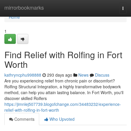
Home
mirrorbookmarks
Togg
navi
Home
1
Find Relief with Rolfing in Fort
Worth
kathryncphu998888
293 days ago
News
Discuss
Are you experiencing relief from chronic pain or discomfort?
Rolfing Structural Integration, a highly transformative bodywork
method, can help you attain lasting balance. In Fort Worth, you'll
discover skilled Rolfers
https://jimnlej507739.blogofchange.com/34483232/experience-
relief-with-rolfing-in-fort-worth
Comments
Who Upvoted