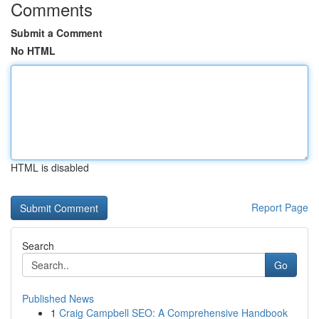
Comments
Submit a Comment
No HTML
HTML is disabled
Report Page
Search
Go
Published News
1
Craig Campbell SEO: A Comprehensive Handbook