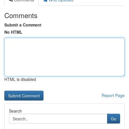
Comments
Submit a Comment
No HTML
HTML is disabled
Report Page
Search
Go