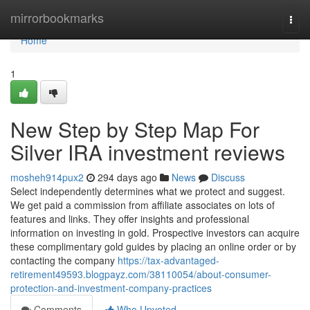
Home
mirrorbookmarks
Togg
navi
Home
1
New Step by Step Map For
Silver IRA investment reviews
mosheh914pux2
294 days ago
News
Discuss
Select independently determines what we protect and suggest.
We get paid a commission from affiliate associates on lots of
features and links. They offer insights and professional
information on investing in gold. Prospective investors can acquire
these complimentary gold guides by placing an online order or by
contacting the company
https://tax-advantaged-
retirement49593.blogpayz.com/38110054/about-consumer-
protection-and-investment-company-practices
Comments
Who Upvoted