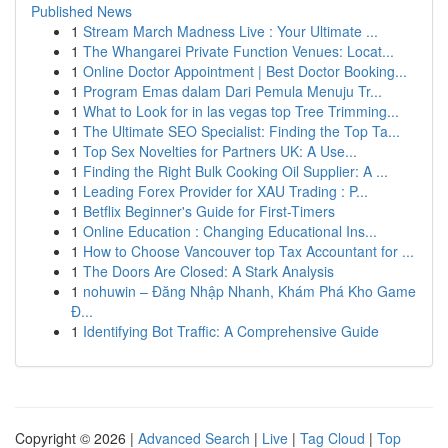
Published News
1
Stream March Madness Live : Your Ultimate ...
1
The Whangarei Private Function Venues: Locat...
1
Online Doctor Appointment | Best Doctor Booking...
1
Program Emas dalam Dari Pemula Menuju Tr...
1
What to Look for in las vegas top Tree Trimming...
1
The Ultimate SEO Specialist: Finding the Top Ta...
1
Top Sex Novelties for Partners UK: A Use...
1
Finding the Right Bulk Cooking Oil Supplier: A ...
1
Leading Forex Provider for XAU Trading : P...
1
Betflix Beginner's Guide for First-Timers
1
Online Education : Changing Educational Ins...
1
How to Choose Vancouver top Tax Accountant for ...
1
The Doors Are Closed: A Stark Analysis
1
nohuwin – Đăng Nhập Nhanh, Khám Phá Kho Game
Đ...
1
Identifying Bot Traffic: A Comprehensive Guide
Copyright © 2026 |
Advanced Search
|
Live
|
Tag Cloud
|
Top