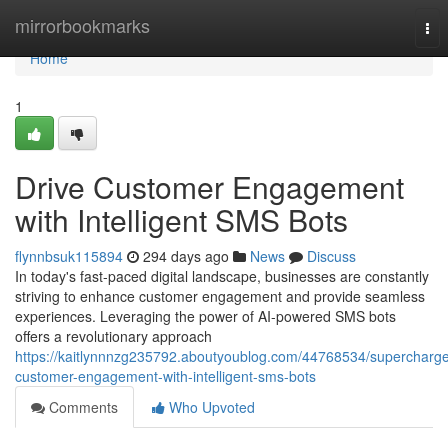
Home
mirrorbookmarks
Tog
nav
Home
1
Drive Customer Engagement
with Intelligent SMS Bots
flynnbsuk115894
294 days ago
News
Discuss
In today's fast-paced digital landscape, businesses are constantly
striving to enhance customer engagement and provide seamless
experiences. Leveraging the power of AI-powered SMS bots
offers a revolutionary approach
https://kaitlynnnzg235792.aboutyoublog.com/44768534/supercharg
customer-engagement-with-intelligent-sms-bots
Comments
Who Upvoted