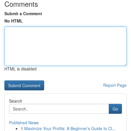
Comments
Submit a Comment
No HTML
HTML is disabled
Report Page
Search
Go
Published News
1
Maximize Your Profits: A Beginner's Guide to Cl...