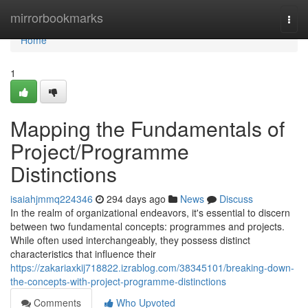
Home
mirrorbookmarks
Togg
navi
Home
1
Mapping the Fundamentals of
Project/Programme
Distinctions
isaiahjmmq224346
294 days ago
News
Discuss
In the realm of organizational endeavors, it's essential to discern
between two fundamental concepts: programmes and projects.
While often used interchangeably, they possess distinct
characteristics that influence their
https://zakariaxkij718822.izrablog.com/38345101/breaking-down-
the-concepts-with-project-programme-distinctions
Comments
Who Upvoted