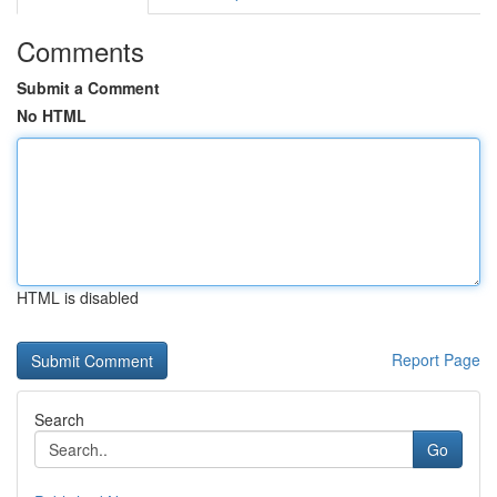
Comments
Submit a Comment
No HTML
HTML is disabled
Report Page
Search
Go