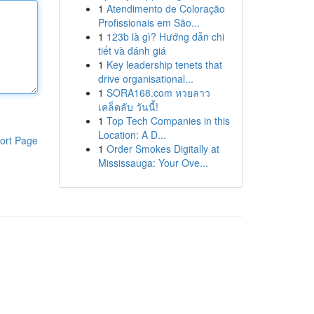
1
Atendimento de Coloração
Profissionais em São...
1
123b là gì? Hướng dẫn chi
tiết và đánh giá
1
Key leadership tenets that
drive organisational...
1
SORA168.com หวยลาว
เคล็ดลับ วันนี้!
1
Top Tech Companies in this
Location: A D...
ort Page
1
Order Smokes Digitally at
Mississauga: Your Ove...