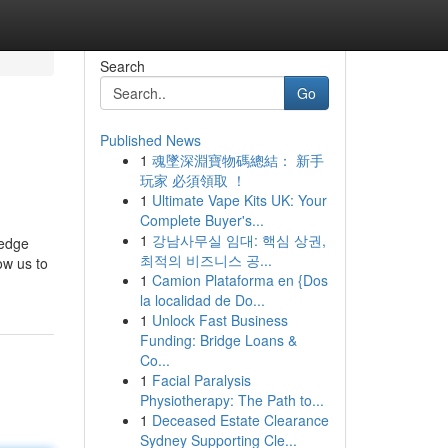
Search
Go
Published News
1
魂墜深淵寶物碼總結： 新手
玩家 必須領取 ！
1
Ultimate Vape Kits UK: Your
Complete Buyer's...
1
강남사무실 임대: 핵심 상권,
ledge
최적의 비즈니스 공...
ow us to
1
Camion Plataforma en {Dos
la localidad de Do...
1
Unlock Fast Business
Funding: Bridge Loans &
Co...
1
Facial Paralysis
Physiotherapy: The Path to...
1
Deceased Estate Clearance
Sydney Supporting Cle...