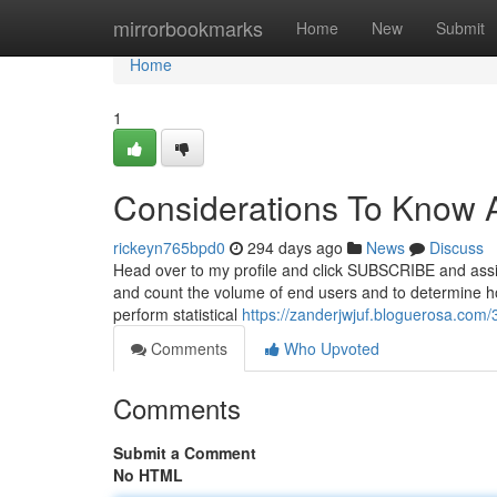
Home
mirrorbookmarks
Home
New
Submit
Home
1
Considerations To Know A
rickeyn765bpd0
294 days ago
News
Discuss
Head over to my profile and click SUBSCRIBE and assi
and count the volume of end users and to determine how
perform statistical
https://zanderjwjuf.bloguerosa.com
Comments
Who Upvoted
Comments
Submit a Comment
No HTML