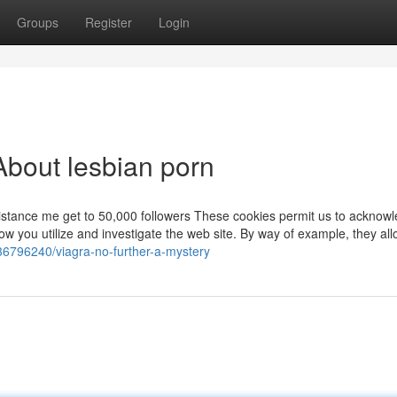
Groups
Register
Login
bout lesbian porn
stance me get to 50,000 followers These cookies permit us to acknow
 you utilize and investigate the web site. By way of example, they all
/36796240/viagra-no-further-a-mystery