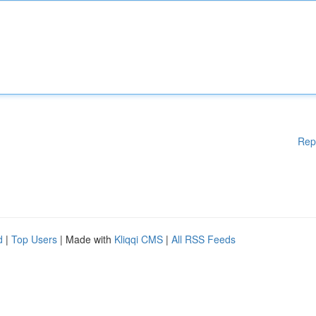
Rep
d
|
Top Users
| Made with
Kliqqi CMS
|
All RSS Feeds