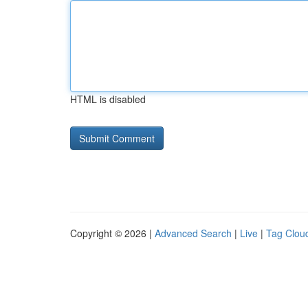
HTML is disabled
Copyright © 2026 |
Advanced Search
|
Live
|
Tag Clou