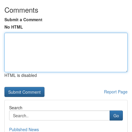
Comments
Submit a Comment
No HTML
HTML is disabled
Report Page
Search
Go
Published News