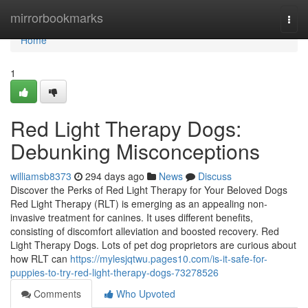
Home
mirrorbookmarks
Togg
navi
Home
1
Red Light Therapy Dogs:
Debunking Misconceptions
williamsb8373
294 days ago
News
Discuss
Discover the Perks of Red Light Therapy for Your Beloved Dogs
Red Light Therapy (RLT) is emerging as an appealing non-
invasive treatment for canines. It uses different benefits,
consisting of discomfort alleviation and boosted recovery. Red
Light Therapy Dogs. Lots of pet dog proprietors are curious about
how RLT can
https://mylesjqtwu.pages10.com/is-it-safe-for-
puppies-to-try-red-light-therapy-dogs-73278526
Comments
Who Upvoted