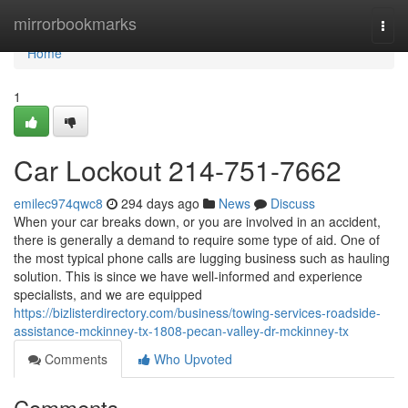
Home
mirrorbookmarks
Togg
navi
Home
1
Car Lockout 214-751-7662
emilec974qwc8
294 days ago
News
Discuss
When your car breaks down, or you are involved in an accident,
there is generally a demand to require some type of aid. One of
the most typical phone calls are lugging business such as hauling
solution. This is since we have well-informed and experience
specialists, and we are equipped
https://bizlisterdirectory.com/business/towing-services-roadside-
assistance-mckinney-tx-1808-pecan-valley-dr-mckinney-tx
Comments
Who Upvoted
Comments