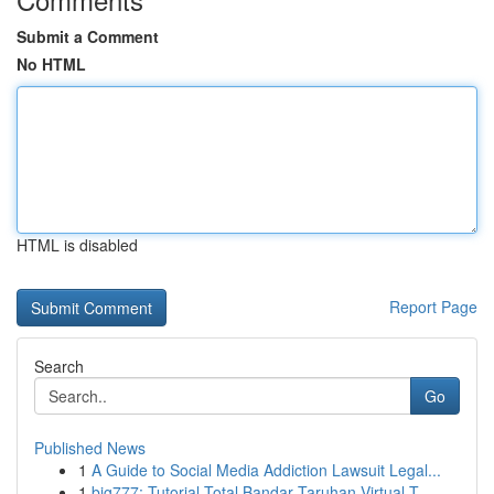
Submit a Comment
No HTML
HTML is disabled
Report Page
Search
Go
Published News
1
A Guide to Social Media Addiction Lawsuit Legal...
1
big777: Tutorial Total Bandar Taruhan Virtual T...