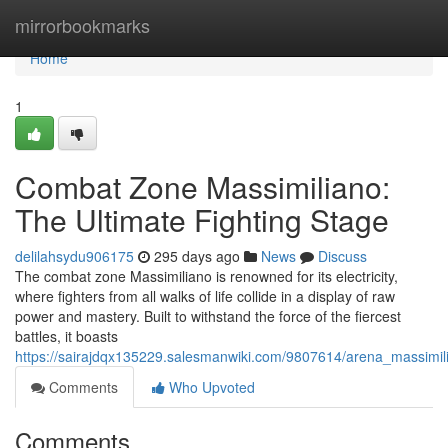
Home
mirrorbookmarks
Home
1
Combat Zone Massimiliano:
The Ultimate Fighting Stage
delilahsydu906175
295 days ago
News
Discuss
The combat zone Massimiliano is renowned for its electricity,
where fighters from all walks of life collide in a display of raw
power and mastery. Built to withstand the force of the fiercest
battles, it boasts
https://sairajdqx135229.salesmanwiki.com/9807614/arena_massimili
Comments
Who Upvoted
Comments