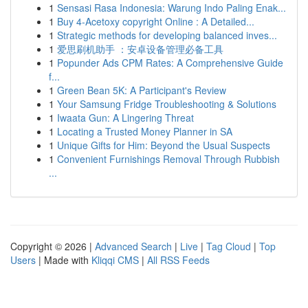
1
Sensasi Rasa Indonesia: Warung Indo Paling Enak...
1
Buy 4-Acetoxy copyright Online : A Detailed...
1
Strategic methods for developing balanced inves...
1
爱思刷机助手 ：安卓设备管理必备工具
1
Popunder Ads CPM Rates: A Comprehensive Guide
f...
1
Green Bean 5K: A Participant's Review
1
Your Samsung Fridge Troubleshooting & Solutions
1
Iwaata Gun: A Lingering Threat
1
Locating a Trusted Money Planner in SA
1
Unique Gifts for Him: Beyond the Usual Suspects
1
Convenient Furnishings Removal Through Rubbish
...
Copyright © 2026 |
Advanced Search
|
Live
|
Tag Cloud
|
Top
Users
| Made with
Kliqqi CMS
|
All RSS Feeds