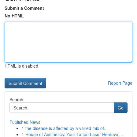
Submit a Comment
No HTML
HTML is disabled
Report Page
Search
Go
Published News
1
the disease is affected by a varied mix of...
1
House of Aesthetics: Your Tattoo Laser Removal...