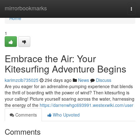
Home
mirrorbookmarks
Togg
navi
Home
1
Embrace the Air: Your
Kitesurfing Adventure Begins
karimzcib735025
294 days ago
News
Discuss
Are you eager for an adrenaline-pumping experience that blends
the thrill of boarding with the power of wind? Then kitesurfing is
your calling! Picture yourself soaring across the water, harnessing
the energy of the
https://darrenwhgc693991.westexwiki.com/user
Comments
Who Upvoted
Comments