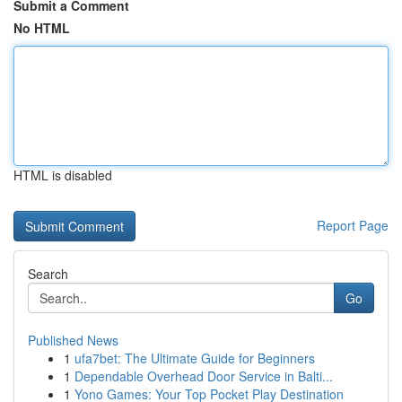
Submit a Comment
No HTML
HTML is disabled
Report Page
Search
Go
Published News
1
ufa7bet: The Ultimate Guide for Beginners
1
Dependable Overhead Door Service in Balti...
1
Yono Games: Your Top Pocket Play Destination