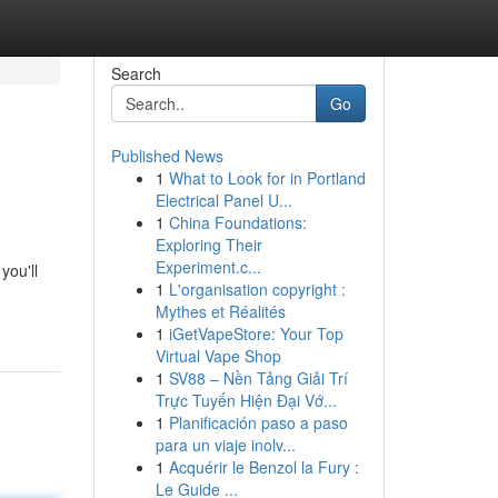
Search
Go
Published News
1
What to Look for in Portland
Electrical Panel U...
1
China Foundations:
Exploring Their
Experiment.c...
you'll
1
L'organisation copyright :
Mythes et Réalités
1
iGetVapeStore: Your Top
Virtual Vape Shop
1
SV88 – Nền Tảng Giải Trí
Trực Tuyến Hiện Đại Vớ...
1
Planificación paso a paso
para un viaje inolv...
1
Acquérir le Benzol la Fury :
Le Guide ...