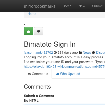
Home
mirrorbookmarks
Home
New
Submit
Home
1
Bimatoto Sign In
jaysonnamk482702
294 days ago
News
Discu
Logging into your Bimatoto account is a easy process. To
find two fields: your user ID and your password. Type i
https://ellavdul193428.wikicommunications.com/64577
Comments
Who Upvoted
Comments
Submit a Comment
No HTML