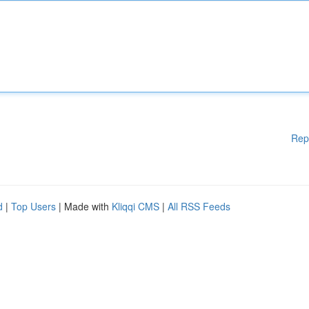
Rep
d
|
Top Users
| Made with
Kliqqi CMS
|
All RSS Feeds