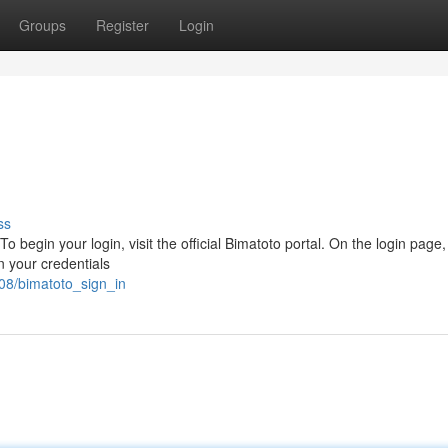
Groups
Register
Login
ss
 begin your login, visit the official Bimatoto portal. On the login page, 
n your credentials
08/bimatoto_sign_in