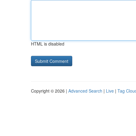
HTML is disabled
Copyright © 2026 |
Advanced Search
|
Live
|
Tag Clou