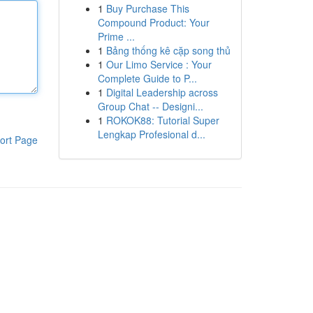
1
Buy Purchase This
Compound Product: Your
Prime ...
1
Bảng thống kê cặp song thủ
1
Our Limo Service : Your
Complete Guide to P...
1
Digital Leadership across
Group Chat -- Designi...
1
ROKOK88: Tutorial Super
Lengkap Profesional d...
ort Page