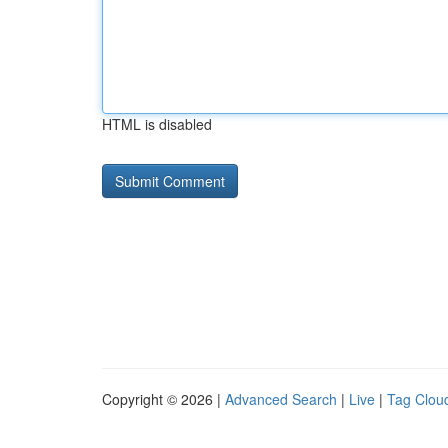
HTML is disabled
Copyright © 2026 |
Advanced Search
|
Live
|
Tag Clou