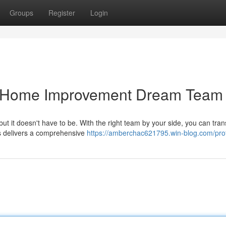
Groups
Register
Login
ur Home Improvement Dream Team
t it doesn't have to be. With the right team by your side, you can tra
us delivers a comprehensive
https://amberchac621795.win-blog.com/prof