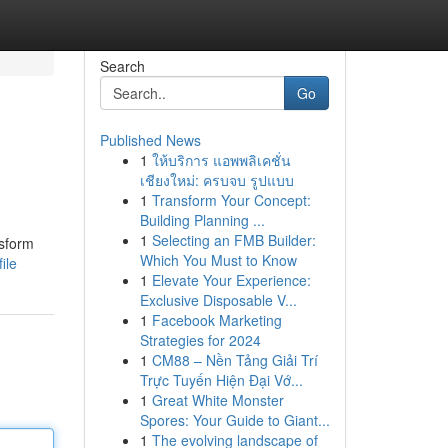
Search
Go
Published News
1
ให้บริการ แอพพลิเคชั่น
เชียงใหม่: ครบจบ รูปแบบ
1
Transform Your Concept:
Building Planning ...
1
Selecting an FMB Builder:
nsform
Which You Must to Know
ile
1
Elevate Your Experience:
Exclusive Disposable V...
1
Facebook Marketing
Strategies for 2024
1
CM88 – Nền Tảng Giải Trí
Trực Tuyến Hiện Đại Vớ...
1
Great White Monster
Spores: Your Guide to Giant...
1
The evolving landscape of