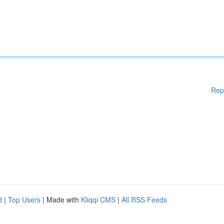
Rep
d
|
Top Users
| Made with
Kliqqi CMS
|
All RSS Feeds