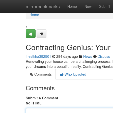
Home
mirrorbookmarks
Home
New
Submit
Home
1
Contracting Genius: Yo
inestkha392501
294 days ago
News
Discuss
Renovating your house can be a challenging process, bu
your dreams into a beautiful reality. Contracting Geni
Comments
Who Upvoted
Comments
Submit a Comment
No HTML