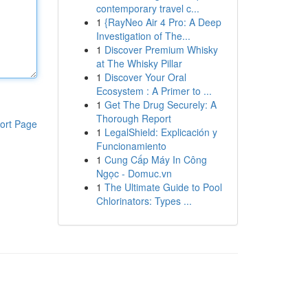
contemporary travel c...
1
{RayNeo Air 4 Pro: A Deep
Investigation of The...
1
Discover Premium Whisky
at The Whisky Pillar
1
Discover Your Oral
Ecosystem : A Primer to ...
1
Get The Drug Securely: A
Thorough Report
ort Page
1
LegalShield: Explicación y
Funcionamiento
1
Cung Cấp Máy In Công
Ngọc - Domuc.vn
1
The Ultimate Guide to Pool
Chlorinators: Types ...