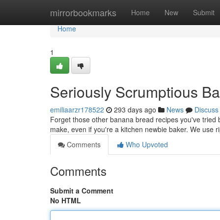
Home
mirrorbookmarks
Home
New
Submit
Home
1
Seriously Scrumptious B
emiliaarzr178522
293 days ago
News
Discuss
Forget those other banana bread recipes you've tried bef
make, even if you're a kitchen newbie baker. We use r
Comments
Who Upvoted
Comments
Submit a Comment
No HTML