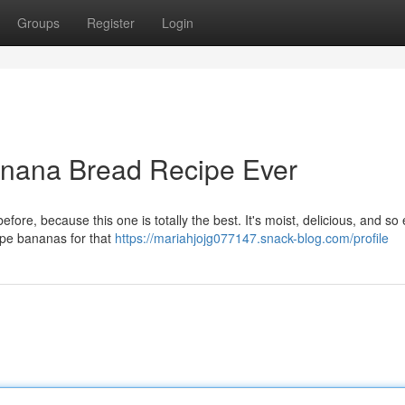
Groups
Register
Login
anana Bread Recipe Ever
ore, because this one is totally the best. It's moist, delicious, and so 
ipe bananas for that
https://mariahjojg077147.snack-blog.com/profile