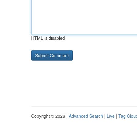
HTML is disabled
Copyright © 2026 |
Advanced Search
|
Live
|
Tag Clou