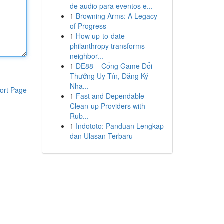
de audio para eventos e...
1
Browning Arms: A Legacy
of Progress
1
How up-to-date
philanthropy transforms
neighbor...
1
DE88 – Cổng Game Đổi
Thưởng Uy Tín, Đăng Ký
Nha...
ort Page
1
Fast and Dependable
Clean-up Providers with
Rub...
1
Indototo: Panduan Lengkap
dan Ulasan Terbaru