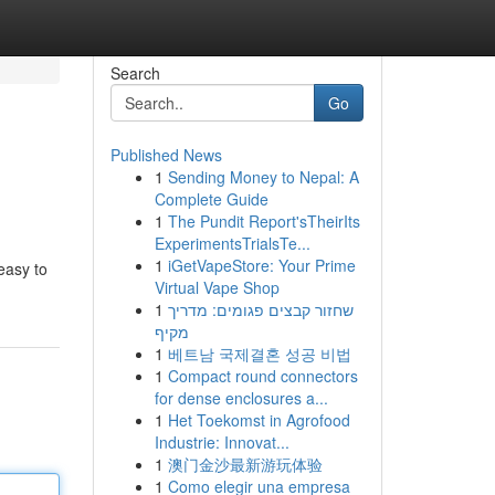
Search
Go
Published News
1
Sending Money to Nepal: A
Complete Guide
1
The Pundit Report'sTheirIts
ExperimentsTrialsTe...
1
iGetVapeStore: Your Prime
easy to
Virtual Vape Shop
1
שחזור קבצים פגומים: מדריך
מקיף
1
베트남 국제결혼 성공 비법
1
Compact round connectors
for dense enclosures a...
1
Het Toekomst in Agrofood
Industrie: Innovat...
1
澳门金沙最新游玩体验
1
Como elegir una empresa