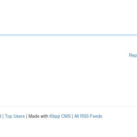
Rep
d
|
Top Users
| Made with
Kliqqi CMS
|
All RSS Feeds