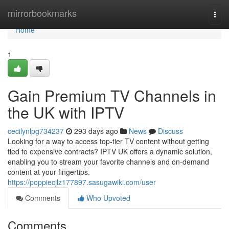
Home
mirrorbookmarks
Togg
navi
Home
1
Gain Premium TV Channels in
the UK with IPTV
cecilynlpg734237
293 days ago
News
Discuss
Looking for a way to access top-tier TV content without getting
tied to expensive contracts? IPTV UK offers a dynamic solution,
enabling you to stream your favorite channels and on-demand
content at your fingertips.
https://poppiecjlz177897.sasugawiki.com/user
Comments
Who Upvoted
Comments