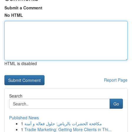
Submit a Comment
No HTML
HTML is disabled
Report Page
Search
Go
Published News
1
مكافحة الحشرات بالرياض: حلول فعالة و آمنة
1
Tradie Marketing: Getting More Clients in Thi...