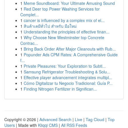
1
Meme Soundboard: Your Ultimate Amusing Sound
1
Red Deer top Power Washing Services for
Complet...
1
cancer is influenced by a complex mix of el...
1
สินค้าเคมีทั่วไป สำหรับ มือใหม่
1
Understanding the principles of effective finan...
1
Why Choose New Westminster top Concrete
Contrac...
1
Bring Back Order After Major Cleanouts with Rub...
1
Popunder Ads CPM Rates: A Comprehensive Guide
f...
1
Private Pleasures: Your Exploration to Subtl...
1
Samsung Refrigerator Troubleshooting & Solu...
1
Effective player advancement integrates multipl...
1
Cómo Digitalizar tu Negocio Tradicional: Guía P...
1
Finding Nitrogen Fertilizer in Significan...
Copyright © 2026 |
Advanced Search
|
Live
|
Tag Cloud
|
Top
Users
| Made with
Kliqqi CMS
|
All RSS Feeds