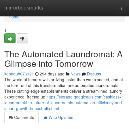
Home
mirrorbookmarks
Togg
navi
Home
1
The Automated Laundromat: A
Glimpse into Tomorrow
kobirduh676121
294 days ago
News
Discuss
The world of tomorrow is arriving faster than we expected, and at
the forefront of this transformation are automated laundromats.
These cutting-edge establishments deliver a streamlined laundry
experience, freeing up
https://storage.googleapis.com/cashless-
laundromat/the-future-of-laundromats-automation-efficiency-and-
smart-growth-in-australia.html
Comments
Who Upvoted