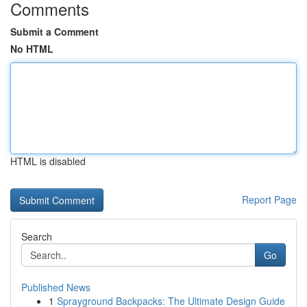
Comments
Submit a Comment
No HTML
HTML is disabled
Report Page
Search
Go
Published News
1
Sprayground Backpacks: The Ultimate Design Guide