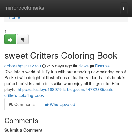
Home
mirrorbookmarks
Togg
navi
Home
1
sweet Critters Coloring Book
deborahgvjr972380
295 days ago
News
Discuss
Dive into a world of fluffy fun with our amazing new coloring book!
Packed with delightful illustrations of feathery friends, this book is
perfect for kids and adults alike who enjoy all things cute. From
playful
https://aliciaieyu168979.is-blog.com/44732865/cute-
critters-coloring-book
Comments
Who Upvoted
Comments
Submit a Comment