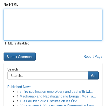
No HTML
HTML is disabled
Report Page
Search
Go
Published News
1
entire sublimation embroidery and deal with twi...
1
Maghanap ang Napakagandang Bunga : Mga Ta...
1
Tus Facilidad que Disfrutas en las Ópti...
1
99ez.uk.com & 99ez.cn.com: A Comparative Look