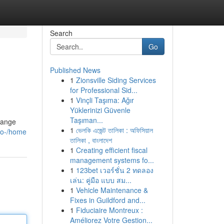
Search
Go
Published News
1
Zionsville Siding Services
for Professional Sid...
1
Vinçli Taşıma: Ağır
Yüklerinizi Güvenle
Taşıman...
trange
1
ভেলকি এজেন্ট তালিকা : অফিসিয়াল
ico-/home
তালিকা , বাংলাদেশ
1
Creating efficient fiscal
management systems fo...
1
123bet เวอร์ชั่น 2 ทดลอง
เล่น: คู่มือ แบบ สม...
1
Vehicle Maintenance &
Fixes in Guildford and...
1
Fiduciaire Montreux :
Améliorez Votre Gestion...