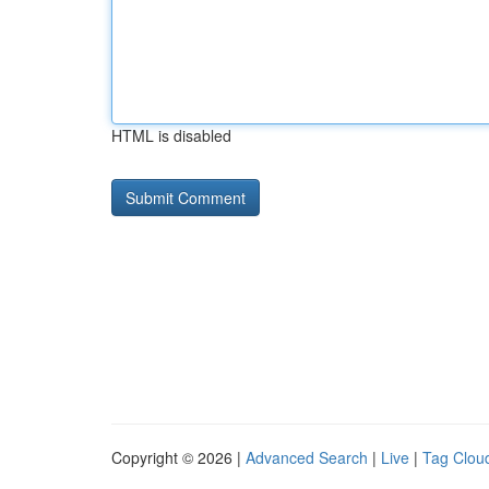
HTML is disabled
Copyright © 2026 |
Advanced Search
|
Live
|
Tag Clou