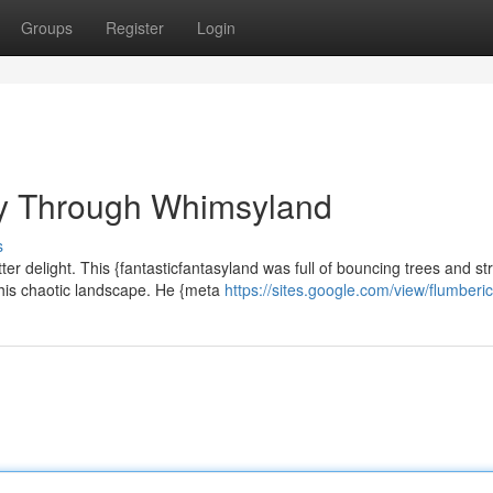
Groups
Register
Login
ey Through Whimsyland
s
er delight. This {fantasticfantasyland was full of bouncing trees and s
this chaotic landscape. He {meta
https://sites.google.com/view/flumber