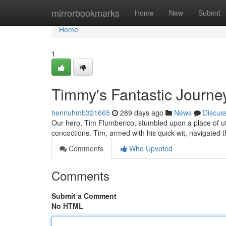
Home
mirrorbookmarks
Home
New
Submit
Home
1
Timmy's Fantastic Journ
henriuhmb321665
289 days ago
News
Discus
Our hero, Tim Flumberico, stumbled upon a place of utt
concoctions. Tim, armed with his quick wit, navigated 
Comments
Who Upvoted
Comments
Submit a Comment
No HTML