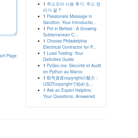
1
주소모아 사용 후기: 주소 정
리가 끝 ?
1
Passionate Massage in
Sandton: Your Introductio...
1
Pot in Belfast : A Growing
Subterranean C...
1
Choose Philadelphia
Electrical Contractor for P...
1
Load Testing: Your
ort Page
Definitive Guide
1
PySec.ma: Sécurité et Audit
en Python au Maroc
1
暗号資産copyrightの魅力：
USDTcopyrightで始める...
1
Ask an Expert Helpline:
Your Questions, Answered