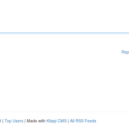
Rep
d
|
Top Users
| Made with
Kliqqi CMS
|
All RSS Feeds