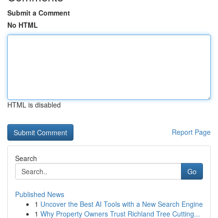
Submit a Comment
No HTML
HTML is disabled
Report Page
Search
Go
Published News
1
Uncover the Best AI Tools with a New Search Engine
1
Why Property Owners Trust Richland Tree Cutting...