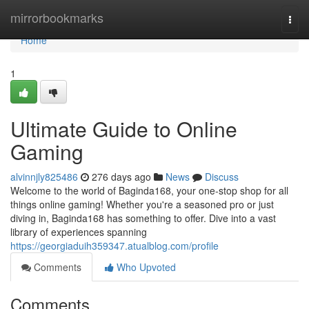
Home
mirrorbookmarks
Togg
navi
Home
1
Ultimate Guide to Online
Gaming
alvinnjly825486
276 days ago
News
Discuss
Welcome to the world of Baginda168, your one-stop shop for all
things online gaming! Whether you're a seasoned pro or just
diving in, Baginda168 has something to offer. Dive into a vast
library of experiences spanning
https://georgiaduih359347.atualblog.com/profile
Comments
Who Upvoted
Comments