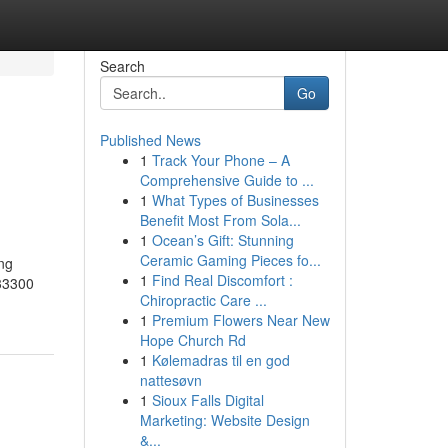
Search
Go
Published News
1
Track Your Phone – A
Comprehensive Guide to ...
1
What Types of Businesses
Benefit Most From Sola...
1
Ocean’s Gift: Stunning
Ceramic Gaming Pieces fo...
ing
1
Find Real Discomfort :
 33300
Chiropractic Care ...
1
Premium Flowers Near New
Hope Church Rd
1
Kølemadras til en god
nattesøvn
1
Sioux Falls Digital
Marketing: Website Design
&...