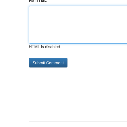
No HTML
HTML is disabled