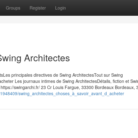
Groups
Register
Login
Swing Architectes
ntsLes principales directives de Swing ArchitectesTout sur Swing
cheter Les journaux intimes de Swing ArchitectesDétails, fiction et Sw
 https://swingarchi.fr/ 23 Cr Louis Fargue, 33300 Bordeaux Bordeaux,
m/1948409/swing_architectes_choses_à_savoir_avant_d_acheter