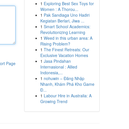
1
Exploring Best Sex Toys for
Women : A Thorou...
1
Pak Sandiaga Uno Hadiri
Kegiatan Berlari, Jiwa ...
1
Smart School Academics:
Revolutionizing Learning
1
Weed in this urban area: A
Rising Problem?
1
The Finest Retreats: Our
Exclusive Vacation Homes
1
Jasa Pindahan
ort Page
Internasional : Allied
Indonesia,...
1
nohuwin – Đăng Nhập
Nhanh, Khám Phá Kho Game
Đ...
1
Labour Hire in Australia: A
Growing Trend