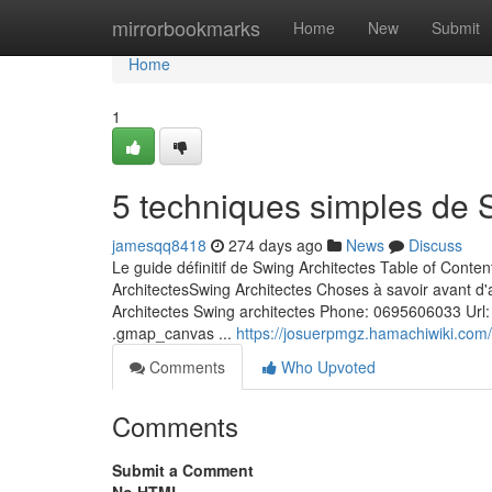
Home
mirrorbookmarks
Home
New
Submit
Home
1
5 techniques simples de 
jamesqq8418
274 days ago
News
Discuss
Le guide définitif de Swing Architectes Table of Conte
ArchitectesSwing Architectes Choses à savoir avant d'a
Architectes Swing architectes Phone: 0695606033 Url:
.gmap_canvas ...
https://josuerpmgz.hamachiwiki.co
Comments
Who Upvoted
Comments
Submit a Comment