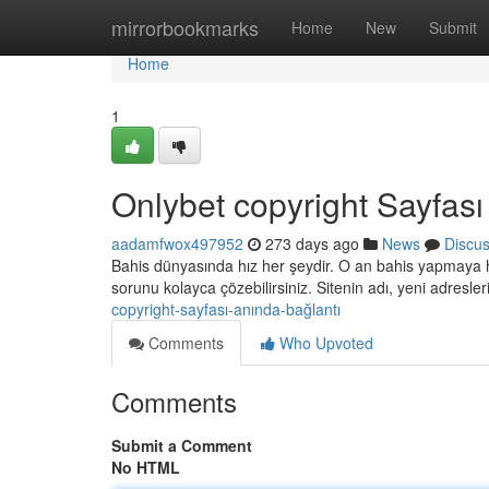
Home
mirrorbookmarks
Home
New
Submit
Home
1
Onlybet copyright Sayfası 
aadamfwox497952
273 days ago
News
Discu
Bahis dünyasında hız her şeydir. O an bahis yapmaya haz
sorunu kolayca çözebilirsiniz. Sitenin adı, yeni adresle
copyright-sayfası-anında-bağlantı
Comments
Who Upvoted
Comments
Submit a Comment
No HTML