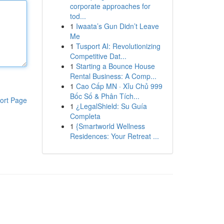
corporate approaches for
tod...
1
Iwaata’s Gun Didn’t Leave
Me
1
Tusport AI: Revolutionizing
Competitive Dat...
1
Starting a Bounce House
Rental Business: A Comp...
1
Cao Cấp MN · Xỉu Chủ 999
Bốc Số & Phân Tích...
ort Page
1
¿LegalShield: Su Guía
Completa
1
{Smartworld Wellness
Residences: Your Retreat ...