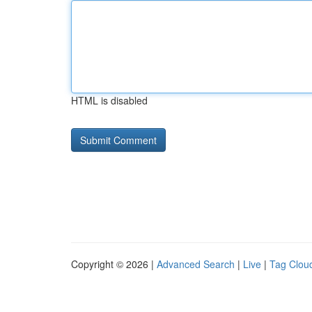
HTML is disabled
Copyright © 2026 |
Advanced Search
|
Live
|
Tag Clou