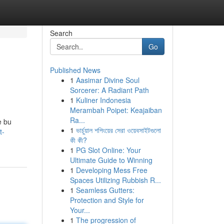
Search
Go
Published News
1
Aasimar Divine Soul
Sorcerer: A Radiant Path
1
Kuliner Indonesia
Merambah Poipet: Keajaiban
Ra...
e bu
1
ভার্চুয়াল শপিংয়ের সেরা ওয়েবসাইটগুলো
t-
কী কী?
1
PG Slot Online: Your
Ultimate Guide to Winning
1
Developing Mess Free
Spaces Utilizing Rubbish R...
1
Seamless Gutters:
Protection and Style for
Your...
1
The progression of