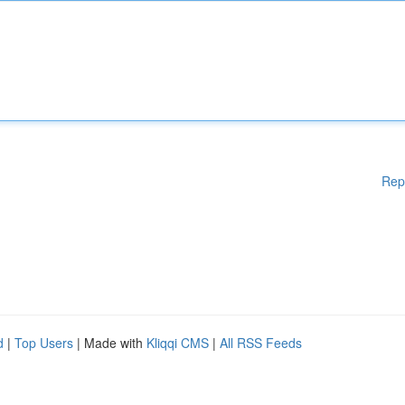
Rep
d
|
Top Users
| Made with
Kliqqi CMS
|
All RSS Feeds