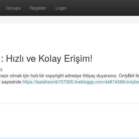
Groups
Register
Login
: Hızlı ve Kolay Erişim!
ss
ır olmak için hızlı bir copyright adresiye ihtiyaç duyarsınız. OnlyBet il
ri sayesinde
https://isaiahsomb707385.livebloggs.com/44874588/onlybe