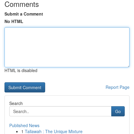
Comments
Submit a Comment
No HTML
HTML is disabled
Report Page
Search
Go
Published News
1
Tallawah : The Unique Mixture