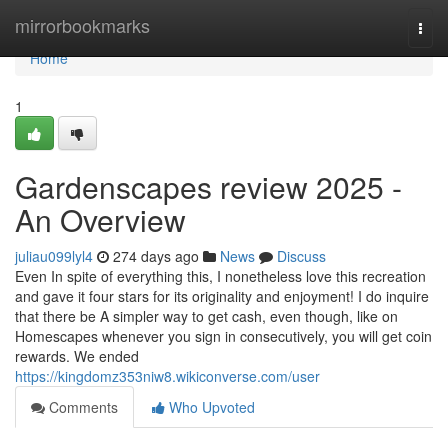
Home
mirrorbookmarks
Togg
navi
Home
1
Gardenscapes review 2025 -
An Overview
juliau099lyl4
274 days ago
News
Discuss
Even In spite of everything this, I nonetheless love this recreation
and gave it four stars for its originality and enjoyment! I do inquire
that there be A simpler way to get cash, even though, like on
Homescapes whenever you sign in consecutively, you will get coin
rewards. We ended
https://kingdomz353niw8.wikiconverse.com/user
Comments
Who Upvoted