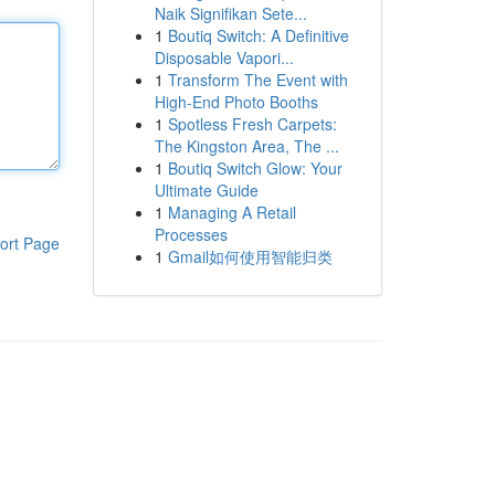
Naik Signifikan Sete...
1
Boutiq Switch: A Definitive
Disposable Vapori...
1
Transform The Event with
High-End Photo Booths
1
Spotless Fresh Carpets:
The Kingston Area, The ...
1
Boutiq Switch Glow: Your
Ultimate Guide
1
Managing A Retail
Processes
ort Page
1
Gmail如何使用智能归类