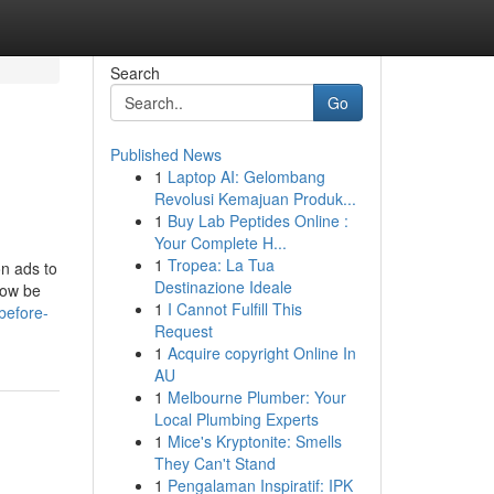
Search
Go
Published News
1
Laptop AI: Gelombang
Revolusi Kemajuan Produk...
1
Buy Lab Peptides Online :
Your Complete H...
1
Tropea: La Tua
on ads to
Destinazione Ideale
now be
1
I Cannot Fulfill This
before-
Request
1
Acquire copyright Online In
AU
1
Melbourne Plumber: Your
Local Plumbing Experts
1
Mice's Kryptonite: Smells
They Can't Stand
1
Pengalaman Inspiratif: IPK