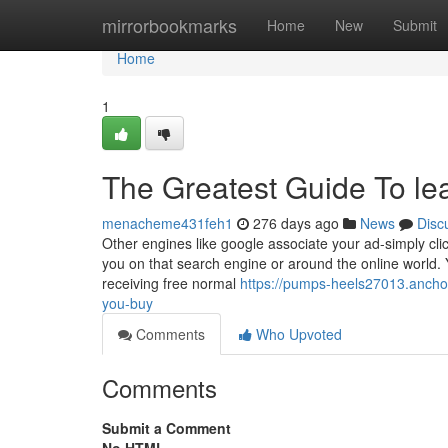
Home
mirrorbookmarks
Home
New
Submit
Home
1
The Greatest Guide To le
menacheme431feh1
276 days ago
News
Disc
Other engines like google associate your ad-simply click
you on that search engine or around the online world.
receiving free normal
https://pumps-heels27013.anchor
you-buy
Comments
Who Upvoted
Comments
Submit a Comment