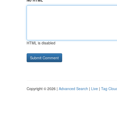
No HTML
HTML is disabled
Copyright © 2026 |
Advanced Search
|
Live
|
Tag Clou