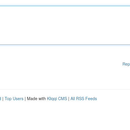
Rep
d
|
Top Users
| Made with
Kliqqi CMS
|
All RSS Feeds