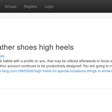
Groups
Register
Login
ather shoes high heels
uss
 habits with a profile on you, that may be utilized afterwards to focus 
 Your account continues to be productively designed! You are going to 
-blog.com/18655000/high-heels-for-special-occasions-things-to-know-