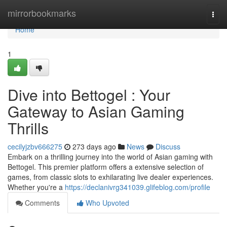
Home
mirrorbookmarks
Togg
navi
Home
1
Dive into Bettogel : Your
Gateway to Asian Gaming
Thrills
cecilyjzbv666275
273 days ago
News
Discuss
Embark on a thrilling journey into the world of Asian gaming with
Bettogel. This premier platform offers a extensive selection of
games, from classic slots to exhilarating live dealer experiences.
Whether you're a
https://declanivrg341039.glifeblog.com/profile
Comments
Who Upvoted