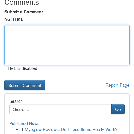
Comments
Submit a Comment
No HTML
HTML is disabled
Report Page
Search
Go
Published News
1
Myoglow Reviews: Do These Items Really Work?