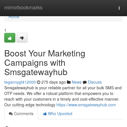
Home
mirrorbookmarks
Togg
navi
Home
1
Boost Your Marketing
Campaigns with
Smsgatewayhub
tegannygt412000
275 days ago
News
Discuss
Smsgatewayhub is your reliable partner for all your bulk SMS and
OTP needs. We offer a robust platform that empowers you to
reach with your customers in a timely and cost-effective manner.
Our cutting-edge technology
https://www.smsgatewayhub.com
Comments
Who Upvoted