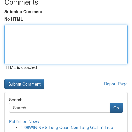
Comments
Submit a Comment
No HTML
HTML is disabled
Report Page
Search
Go
Published News
1
98WIN NMS Tong Quan Nen Tang Giai Tri Truc