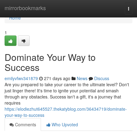
Home
mirrorbookmarks
Togg
navi
Home
1
Dominate Your Way to
Success
emilyvfwv341879
271 days ago
News
Discuss
Are you prepared to take your career to the ultimate level? Don't
just linger there! It's time to ignite your potential and smash
through any obstacles. Success isn't a gift, it's a journey that
requires
https://elodiezhut645527.thekatyblog.com/36434719/dominate-
your-way-to-success
Comments
Who Upvoted