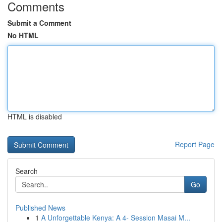
Comments
Submit a Comment
No HTML
HTML is disabled
Report Page
Search
Go
Published News
1
A Unforgettable Kenya: A 4- Session Masai M...