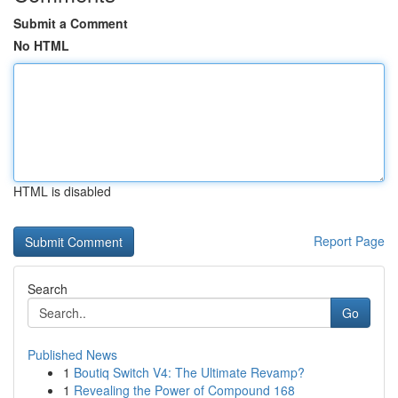
Submit a Comment
No HTML
HTML is disabled
Report Page
Search
Go
Published News
1
Boutiq Switch V4: The Ultimate Revamp?
1
Revealing the Power of Compound 168