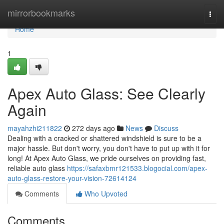
Home
mirrorbookmarks
Togg
navi
Home
1
Apex Auto Glass: See Clearly
Again
mayahzhi211822
272 days ago
News
Discuss
Dealing with a cracked or shattered windshield is sure to be a
major hassle. But don't worry, you don't have to put up with it for
long! At Apex Auto Glass, we pride ourselves on providing fast,
reliable auto glass
https://safaxbmr121533.blogocial.com/apex-
auto-glass-restore-your-vision-72614124
Comments
Who Upvoted
Comments