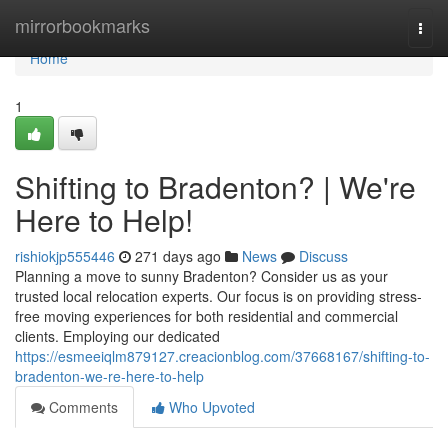
Home
mirrorbookmarks
Togg
navi
Home
1
Shifting to Bradenton? | We're
Here to Help!
rishiokjp555446
271 days ago
News
Discuss
Planning a move to sunny Bradenton? Consider us as your
trusted local relocation experts. Our focus is on providing stress-
free moving experiences for both residential and commercial
clients. Employing our dedicated
https://esmeeiqlm879127.creacionblog.com/37668167/shifting-to-
bradenton-we-re-here-to-help
Comments
Who Upvoted