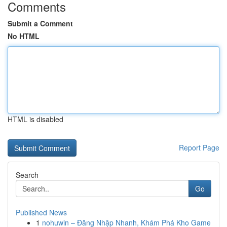
Comments
Submit a Comment
No HTML
HTML is disabled
Report Page
Search
Go
Published News
1
nohuwin – Đăng Nhập Nhanh, Khám Phá Kho Game