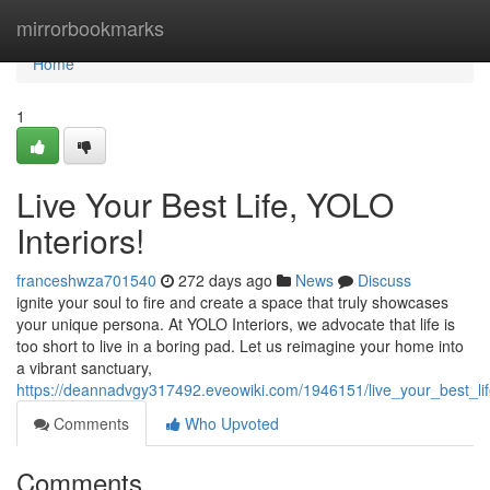
Home
mirrorbookmarks
Home
1
Live Your Best Life, YOLO
Interiors!
franceshwza701540
272 days ago
News
Discuss
ignite your soul to fire and create a space that truly showcases
your unique persona. At YOLO Interiors, we advocate that life is
too short to live in a boring pad. Let us reimagine your home into
a vibrant sanctuary,
https://deannadvgy317492.eveowiki.com/1946151/live_your_best_lif
Comments
Who Upvoted
Comments