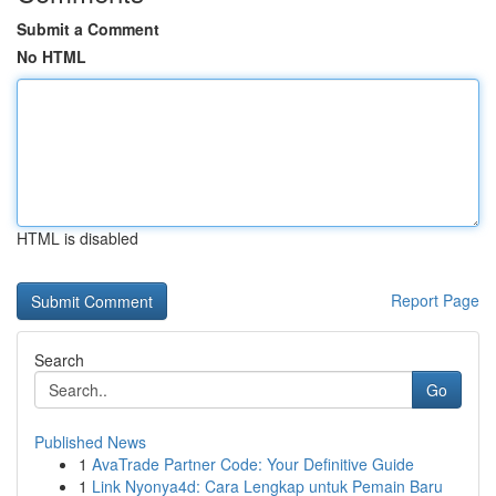
Submit a Comment
No HTML
HTML is disabled
Report Page
Search
Go
Published News
1
AvaTrade Partner Code: Your Definitive Guide
1
Link Nyonya4d: Cara Lengkap untuk Pemain Baru