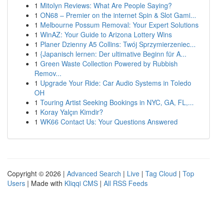
1
Mitolyn Reviews: What Are People Saying?
1
ON68 – Premier on the internet Spin & Slot Gami...
1
Melbourne Possum Removal: Your Expert Solutions
1
WinAZ: Your Guide to Arizona Lottery Wins
1
Planer Dzienny A5 Collins: Twój Sprzymierzeniec...
1
{Japanisch lernen: Der ultimative Beginn für A...
1
Green Waste Collection Powered by Rubbish
Remov...
1
Upgrade Your Ride: Car Audio Systems in Toledo
OH
1
Touring Artist Seeking Bookings in NYC, GA, FL,...
1
Koray Yalçın Kimdir?
1
WK66 Contact Us: Your Questions Answered
Copyright © 2026 |
Advanced Search
|
Live
|
Tag Cloud
|
Top
Users
| Made with
Kliqqi CMS
|
All RSS Feeds