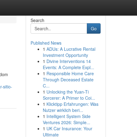
Search
Go
Published News
1
ADUs: A Lucrative Rental
Investment Opportunity
1
Divine Interventions 14
Events: A Complete Expl...
1
Responsible Home Care
eldom
Through Deceased Estate
C...
-sitio-
1
Unlocking the Yuan-Ti
Sorcerer: A Primer to Coi...
1
Klicktipp Erfahrungen: Was
Nutzer wirklich beri...
1
Intelligent System Side
Ventures 2026: Simple...
1
UK Car Insurance: Your
Ultimate