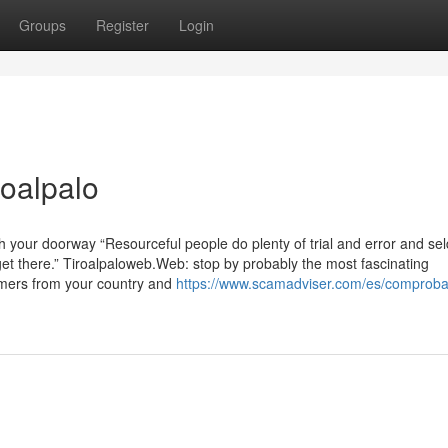
Groups
Register
Login
roalpalo
h your doorway “Resourceful people do plenty of trial and error and s
 get there.” Tiroalpaloweb.Web: stop by probably the most fascinating
mers from your country and
https://www.scamadviser.com/es/comprobar