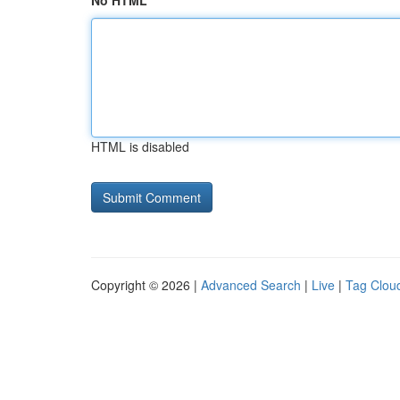
No HTML
HTML is disabled
Copyright © 2026 |
Advanced Search
|
Live
|
Tag Clou