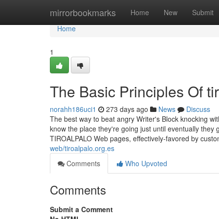
Home
mirrorbookmarks
Home
New
Submit
Home
1
The Basic Principles Of ti
norahh186uci1
273 days ago
News
Discuss
The best way to beat angry Writer's Block knocking wit
know the place they're going just until eventually they
TIROALPALO Web pages, effectively-favored by custo
web/tiroalpalo.org.es
Comments
Who Upvoted
Comments
Submit a Comment