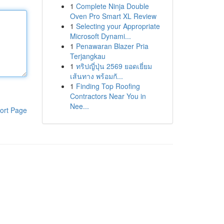
1
Complete Ninja Double
Oven Pro Smart XL Review
1
Selecting your Appropriate
Microsoft Dynami...
1
Penawaran Blazer Pria
Terjangkau
1
ทริปญี่ปุ่น 2569 ยอดเยี่ยม
เส้นทาง พร้อมกั...
1
Finding Top Roofing
Contractors Near You in
Nee...
ort Page