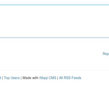
Rep
d
|
Top Users
| Made with
Kliqqi CMS
|
All RSS Feeds