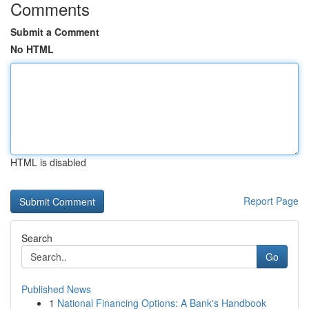
Comments
Submit a Comment
No HTML
HTML is disabled
Report Page
Search
Go
Published News
1
National Financing Options: A Bank's Handbook