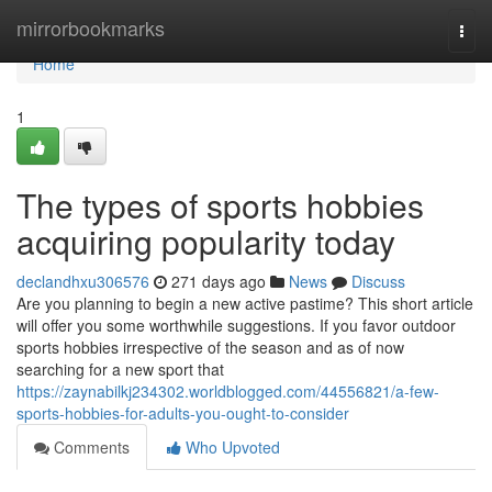
Home
mirrorbookmarks
Togg
navi
Home
1
The types of sports hobbies
acquiring popularity today
declandhxu306576
271 days ago
News
Discuss
Are you planning to begin a new active pastime? This short article
will offer you some worthwhile suggestions. If you favor outdoor
sports hobbies irrespective of the season and as of now
searching for a new sport that
https://zaynabilkj234302.worldblogged.com/44556821/a-few-
sports-hobbies-for-adults-you-ought-to-consider
Comments
Who Upvoted