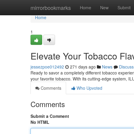
Home
mirrorbookmarks
Home
New
Submit
Home
1
Elevate Your Tobacco Fl
jessezpoe012492
271 days ago
News
Discuss
Ready to savor a completely different tobacco experi
your favorite tobacco. With its cutting-edge system, I
Comments
Who Upvoted
Comments
Submit a Comment
No HTML