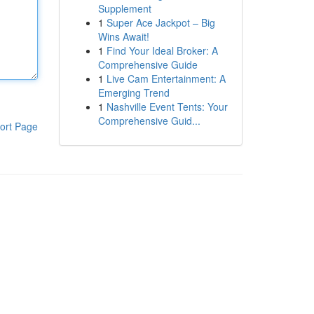
Supplement
1
Super Ace Jackpot – Big
Wins Await!
1
Find Your Ideal Broker: A
Comprehensive Guide
1
Live Cam Entertainment: A
Emerging Trend
1
Nashville Event Tents: Your
Comprehensive Guid...
ort Page