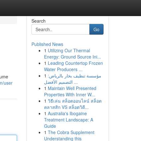
Search
Go
Published News
1
Utilizing Our Thermal
Energy: Ground Source Ini...
1
Leading Countertop Frozen
Water Producers ...
1
مؤسسة تنظيف بخار بالرياض:
sume
التصميم الأفضل ...
om/user
1
Maintain Well Presented
Properties With Inner W...
1
วิธีเล่น สล็อตออนไลน์ สล็อต
คลาสสิก VS สล็อตวิดี...
1
Australia's Ibogaine
Treatment Landscape: A
Guide
1
The Cobra Supplement
Understanding this