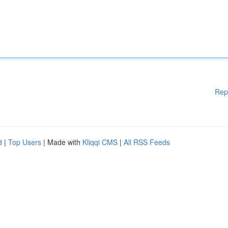
Rep
d
|
Top Users
| Made with
Kliqqi CMS
|
All RSS Feeds