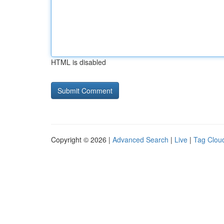
HTML is disabled
Copyright © 2026 |
Advanced Search
|
Live
|
Tag Clou