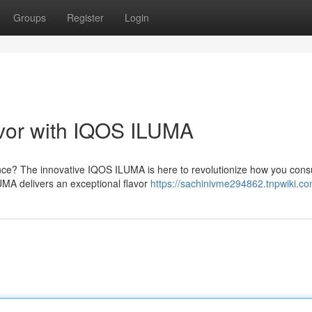
Groups
Register
Login
avor with IQOS ILUMA
ence? The innovative IQOS ILUMA is here to revolutionize how you con
LUMA delivers an exceptional flavor
https://sachinivme294862.tnpwiki.c